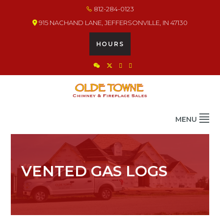
Skip
Skip
Skip
812-284-0123
to
to
to
915 NACHAND LANE, JEFFERSONVILLE, IN 47130
primary
main
footer
navigation
content
HOURS
OLDE TOWNE CHIMNEY
THE BEST IN CHIMNEY & FIREPLACE PRODUCTS & SERVICES
MENU
VENTED GAS LOGS