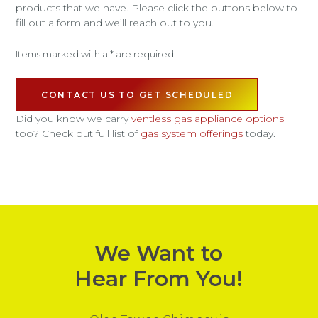
products that we have. Please click the buttons below to
fill out a form and we’ll reach out to you.
Items marked with a * are required.
CONTACT US TO GET SCHEDULED
Did you know we carry
ventless gas appliance options
too? Check out full list of
gas system offerings
today.
We Want to
Hear From You!