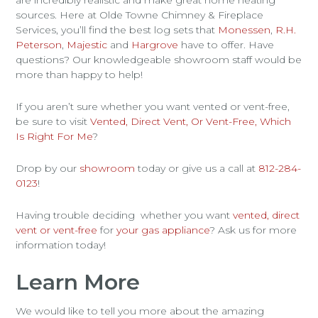
sources. Here at Olde Towne Chimney & Fireplace
Services, you’ll find the best log sets that
Monessen
,
R.H.
Peterson
,
Majestic
and
Hargrove
have to offer. Have
questions? Our knowledgeable showroom staff would be
more than happy to help!
If you aren’t sure whether you want vented or vent-free,
be sure to visit
Vented, Direct Vent, Or Vent-Free, Which
Is Right For Me
?
Drop by our
showroom
today or give us a call at
812-284-
0123
!
Having trouble deciding whether you want
vented, direct
vent or vent-free
for
your gas appliance
? Ask us for more
information today!
Learn More
We would like to tell you more about the amazing