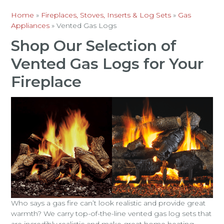
Home
»
Fireplaces, Stoves, Inserts & Log Sets
»
Gas
Appliances
»
Vented Gas Logs
Shop Our Selection of
Vented Gas Logs for Your
Fireplace
Who says a gas fire can’t look realistic and provide great
warmth? We carry top-of-the-line vented gas log sets that
are incredibly realistic and make great home heating