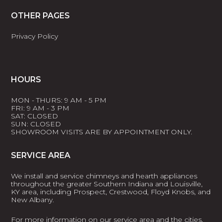
OTHER PAGES
Privacy Policy
HOURS
MON - THURS: 9 AM - 5 PM
FRI: 9 AM - 3 PM
SAT: CLOSED
SUN: CLOSED
SHOWROOM VISITS ARE BY APPOINTMENT ONLY.
SERVICE AREA
We install and service chimneys and hearth appliances
throughout the greater Southern Indiana and Louisville,
KY area, including Prospect, Crestwood, Floyd Knobs, and
New Albany.
For more information on our service area and the cities,