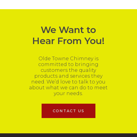
We Want to
Hear From You!
Olde Towne Chimney is
committed to bringing
customers the quality
products and services they
need. We’d love to talk to you
about what we can do to meet
your needs.
CONTACT US