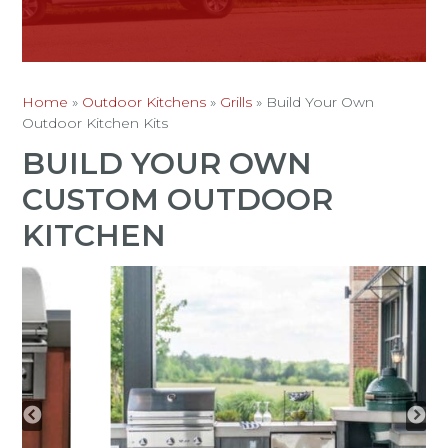
Home
»
Outdoor Kitchens
»
Grills
»
Build Your Own
Outdoor Kitchen Kits
BUILD YOUR OWN
CUSTOM OUTDOOR
KITCHEN