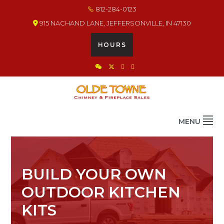
Skip
Skip
Skip
812-284-0123
to
to
to
915 NACHAND LANE, JEFFERSONVILLE, IN 47130
primary
main
footer
navigation
content
HOURS
OLDE TOWNE CHIMNEY
THE BEST IN CHIMNEY & FIREPLACE PRODUCTS & SERVICES
MENU
BUILD YOUR OWN
OUTDOOR KITCHEN
KITS