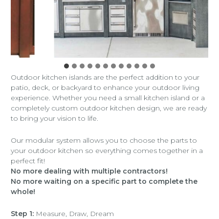
Outdoor kitchen islands are the perfect addition to your
patio, deck, or backyard to enhance your outdoor living
experience. Whether you need a small kitchen island or a
completely custom outdoor kitchen design, we are ready
to bring your vision to life.
Our modular system allows you to choose the parts to
your outdoor kitchen so everything comes together in a
perfect fit!
No more dealing with multiple contractors!
No more waiting on a specific part to complete the
whole!
Step 1:
Measure, Draw, Dream