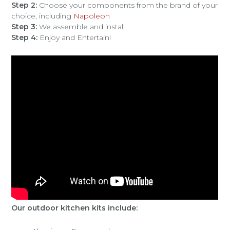
Step 2:
Choose your components from the brand of your
choice, including
Napoleon
Step 3:
We assemble and install
Step 4:
Enjoy and Entertain!
Our outdoor kitchen kits include: