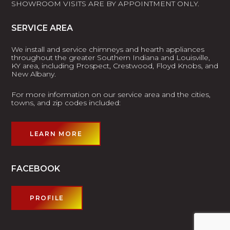
SHOWROOM VISITS ARE BY APPOINTMENT ONLY.
SERVICE AREA
We install and service chimneys and hearth appliances
throughout the greater Southern Indiana and Louisville,
KY area, including Prospect, Crestwood, Floyd Knobs, and
New Albany.
For more information on our service area and the cities,
towns, and zip codes included:
LEARN MORE
FACEBOOK
PROFILE