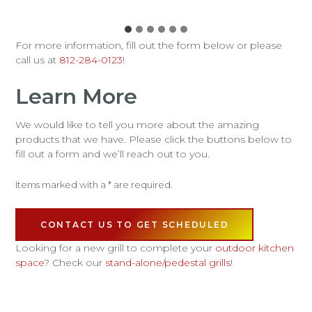
For more information, fill out the form below or please
call us at
812-284-0123
!
Learn More
We would like to tell you more about the amazing
products that we have. Please click the buttons below to
fill out a form and we’ll reach out to you.
Items marked with a * are required.
CONTACT US TO GET SCHEDULED
Looking for a new grill to complete your
outdoor kitchen
space
? Check our
stand-alone/pedestal grills
!