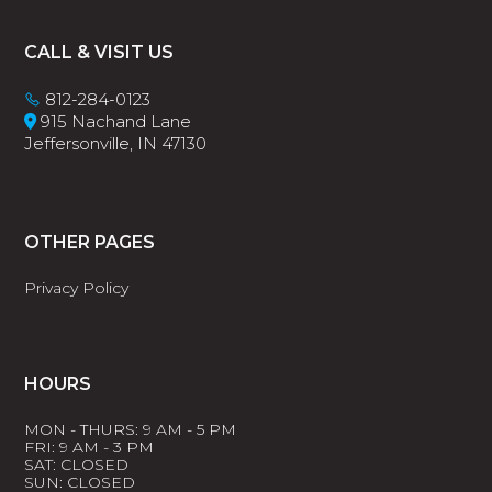
Footer
CALL & VISIT US
812-284-0123
915 Nachand Lane
Jeffersonville, IN 47130
OTHER PAGES
Privacy Policy
HOURS
MON - THURS: 9 AM - 5 PM
FRI: 9 AM - 3 PM
SAT: CLOSED
SUN: CLOSED