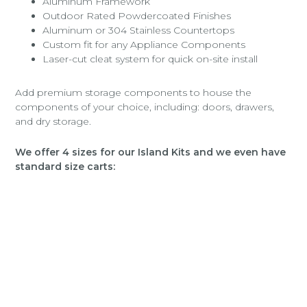
Aluminum Framework
Outdoor Rated Powdercoated Finishes
Aluminum or 304 Stainless Countertops
Custom fit for any Appliance Components
Laser-cut cleat system for quick on-site install
Add premium storage components to house the
components of your choice, including: doors, drawers,
and dry storage.
We offer 4 sizes for our Island Kits and we even have
standard size carts: