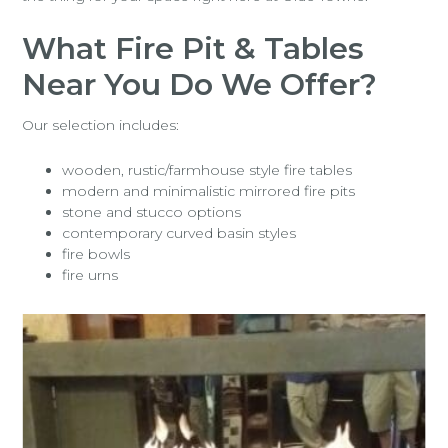
What Fire Pit & Tables
Near You Do We Offer?
Our selection includes:
wooden, rustic/farmhouse style fire tables
modern and minimalistic mirrored fire pits
stone and stucco options
contemporary curved basin styles
fire bowls
fire urns