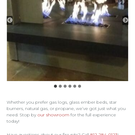
Whether you prefer gas logs, glass ember beds, star
burners, natural gas, or propane, we’ve got just what you
need. Stop by
our showroom
for the full experience
today!
Have questions about our fire pits? Call
812-284-0123
!