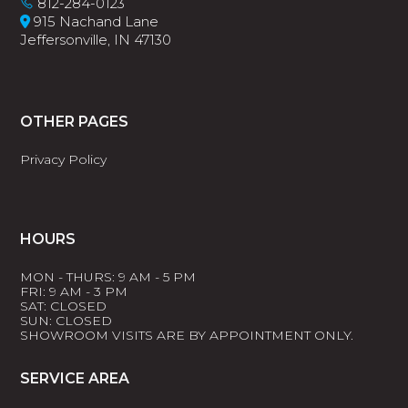
812-284-0123
915 Nachand Lane
Jeffersonville, IN 47130
OTHER PAGES
Privacy Policy
HOURS
MON - THURS: 9 AM - 5 PM
FRI: 9 AM - 3 PM
SAT: CLOSED
SUN: CLOSED
SHOWROOM VISITS ARE BY APPOINTMENT ONLY.
SERVICE AREA