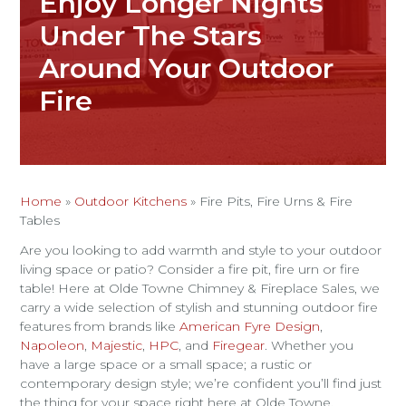
Enjoy Longer Nights
Under The Stars
Around Your Outdoor
Fire
Home
»
Outdoor Kitchens
»
Fire Pits, Fire Urns & Fire
Tables
Are you looking to add warmth and style to your outdoor
living space or patio? Consider a fire pit, fire urn or fire
table! Here at Olde Towne Chimney & Fireplace Sales, we
carry a wide selection of stylish and stunning outdoor fire
features from brands like
American Fyre Design
,
Napoleon
,
Majestic
,
HPC
, and
Firegear
. Whether you
have a large space or a small space; a rustic or
contemporary design style; we’re confident you’ll find just
the thing for your space right here at Olde Towne.