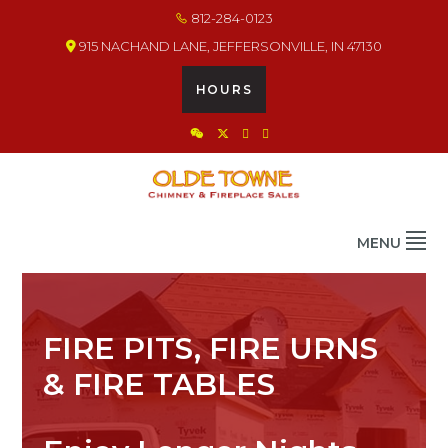
Skip
Skip
Skip
812-284-0123
to
to
to
915 NACHAND LANE, JEFFERSONVILLE, IN 47130
primary
main
footer
navigation
content
HOURS
OLDE TOWNE CHIMNEY
THE BEST IN CHIMNEY & FIREPLACE PRODUCTS & SERVICES
MENU
FIRE PITS, FIRE URNS
& FIRE TABLES