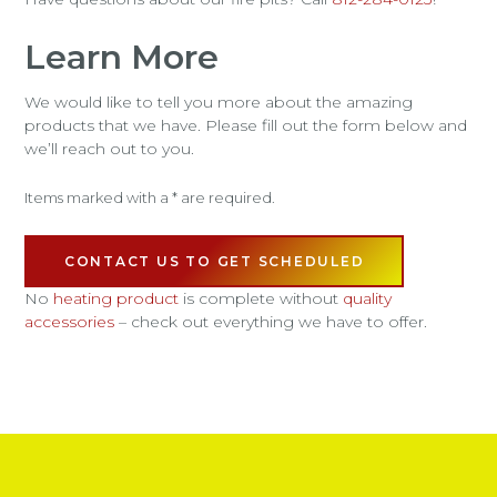
Learn More
We would like to tell you more about the amazing
products that we have. Please fill out the form below and
we’ll reach out to you.
Items marked with a * are required.
CONTACT US TO GET SCHEDULED
No
heating product
is complete without
quality
accessories
– check out everything we have to offer.