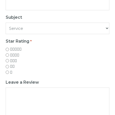
Subject
Star Rating
*
Leave a Review