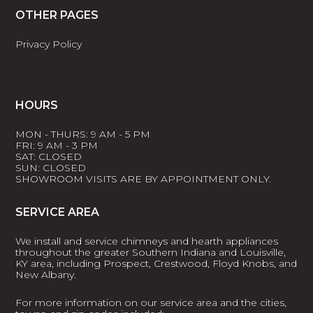
OTHER PAGES
Privacy Policy
HOURS
MON - THURS: 9 AM - 5 PM
FRI: 9 AM - 3 PM
SAT: CLOSED
SUN: CLOSED
SHOWROOM VISITS ARE BY APPOINTMENT ONLY.
SERVICE AREA
We install and service chimneys and hearth appliances
throughout the greater Southern Indiana and Louisville,
KY area, including Prospect, Crestwood, Floyd Knobs, and
New Albany.
For more information on our service area and the cities,