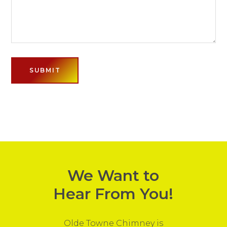
We Want to
Hear From You!
Olde Towne Chimney is