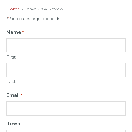
Home
»
Leave Us A Review
"
" indicates required fields
*
Name
*
First
Last
Email
*
Town