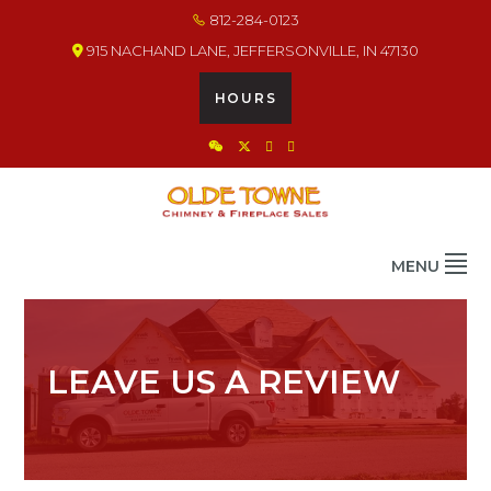
Skip
Skip
Skip
812-284-0123
to
to
to
915 NACHAND LANE, JEFFERSONVILLE, IN 47130
primary
main
footer
navigation
content
HOURS
OLDE TOWNE CHIMNEY
THE BEST IN CHIMNEY & FIREPLACE PRODUCTS & SERVICES
MENU
LEAVE US A REVIEW