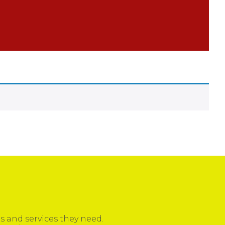
 and services they need.