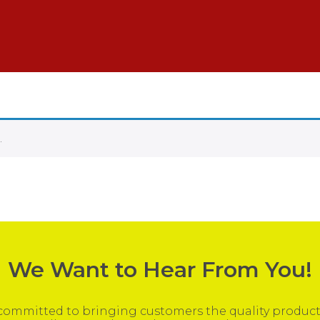
.
We Want to Hear From You!
ommitted to bringing customers the quality products