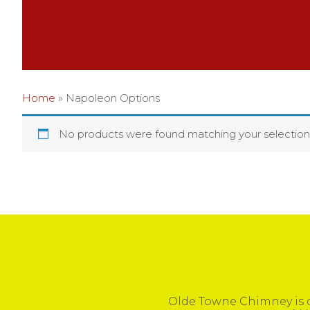
Home
»
Napoleon Options
No products were found matching your selection
Olde Towne Chimney is c