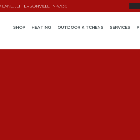
LANE, JEFFERSONVILLE, IN 47130
SHOP
HEATING
OUTDOOR KITCHENS
SERVICES
P