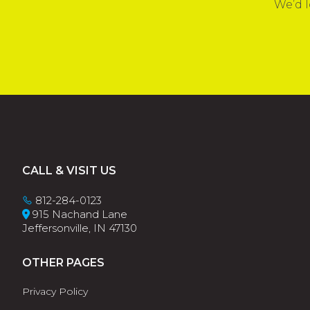
We’d l
Footer
CALL & VISIT US
812-284-0123
915 Nachand Lane
Jeffersonville, IN 47130
OTHER PAGES
Privacy Policy