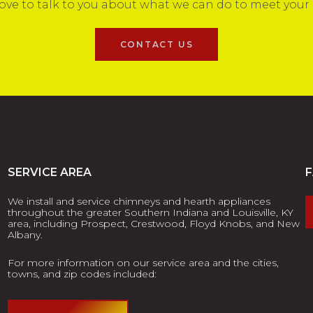
ove to talk to you about what we can do to meet your
CONTACT US
SERVICE AREA
We install and service chimneys and hearth appliances
throughout the greater Southern Indiana and Louisville, KY
area, including Prospect, Crestwood, Floyd Knobs, and New
Albany.
For more information on our service area and the cities,
towns, and zip codes included: