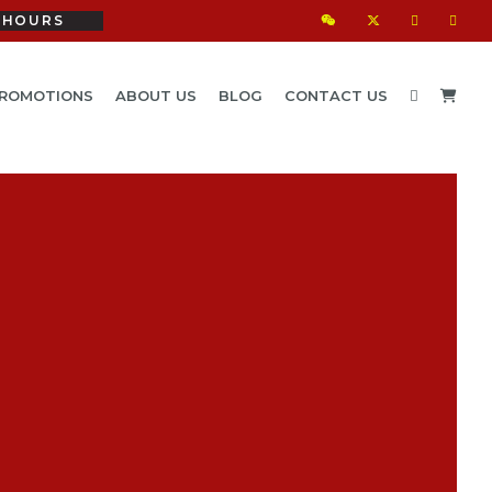
HOURS
ROMOTIONS
ABOUT US
BLOG
CONTACT US