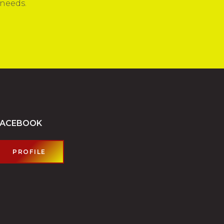
 needs.
FACEBOOK
PROFILE