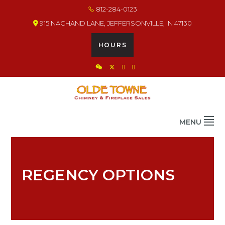
Skip
Skip
Skip
812-284-0123
to
to
to
915 NACHAND LANE, JEFFERSONVILLE, IN 47130
primary
main
footer
navigation
content
HOURS
OLDE TOWNE CHIMNEY
THE BEST IN CHIMNEY & FIREPLACE PRODUCTS & SERVICES
MENU
REGENCY OPTIONS