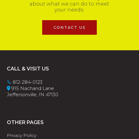
about what we can do to meet
your needs.
CONTACT US
Footer
CALL & VISIT US
812-284-0123
915 Nachand Lane
Jeffersonville, IN 47130
OTHER PAGES
Privacy Policy