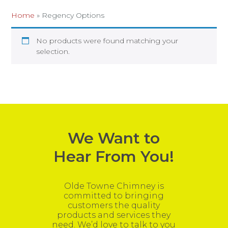
Home
»
Regency Options
No products were found matching your
selection.
We Want to
Hear From You!
Olde Towne Chimney is
committed to bringing
customers the quality
products and services they
need. We’d love to talk to you