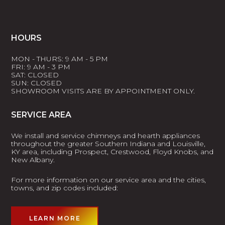
HOURS
MON - THURS: 9 AM - 5 PM
FRI: 9 AM - 3 PM
SAT: CLOSED
SUN: CLOSED
SHOWROOM VISITS ARE BY APPOINTMENT ONLY.
SERVICE AREA
We install and service chimneys and hearth appliances
throughout the greater Southern Indiana and Louisville,
KY area, including Prospect, Crestwood, Floyd Knobs, and
New Albany.
For more information on our service area and the cities,
towns, and zip codes included:
LEARN MORE