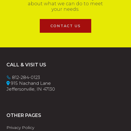
about what we can do to meet
your needs.
CONTACT US
Footer
CALL & VISIT US
812-284-0123
915 Nachand Lane
Jeffersonville, IN 47130
OTHER PAGES
Privacy Policy