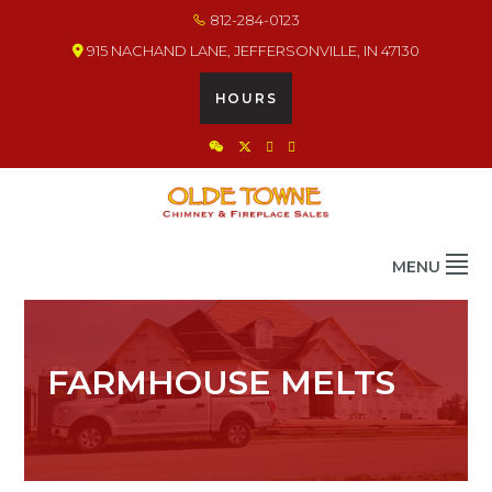
Skip
Skip
Skip
812-284-0123
to
to
to
915 NACHAND LANE, JEFFERSONVILLE, IN 47130
primary
main
footer
navigation
content
HOURS
OLDE TOWNE CHIMNEY
THE BEST IN CHIMNEY & FIREPLACE PRODUCTS & SERVICES
MENU
FARMHOUSE MELTS