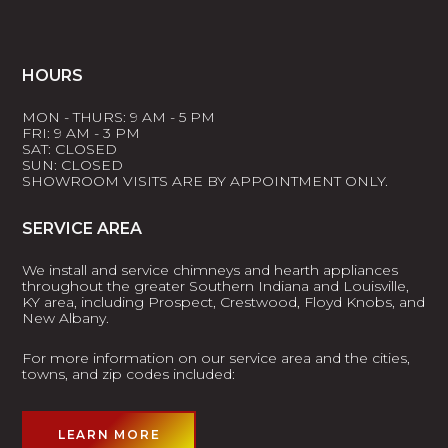
HOURS
MON - THURS: 9 AM - 5 PM
FRI: 9 AM - 3 PM
SAT: CLOSED
SUN: CLOSED
SHOWROOM VISITS ARE BY APPOINTMENT ONLY.
SERVICE AREA
We install and service chimneys and hearth appliances
throughout the greater Southern Indiana and Louisville,
KY area, including Prospect, Crestwood, Floyd Knobs, and
New Albany.
For more information on our service area and the cities,
towns, and zip codes included:
LEARN MORE