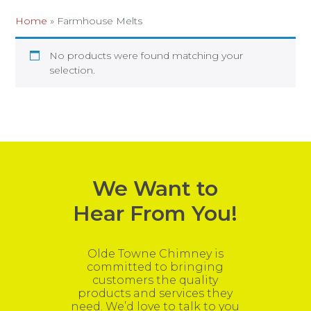
Home
»
Farmhouse Melts
No products were found matching your
selection.
We Want to
Hear From You!
Olde Towne Chimney is
committed to bringing
customers the quality
products and services they
need. We’d love to talk to you