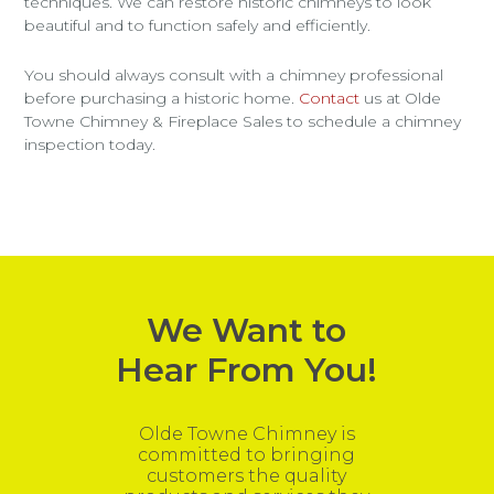
techniques. We can restore historic chimneys to look
beautiful and to function safely and efficiently.
You should always consult with a chimney professional
before purchasing a historic home.
Contact
us at Olde
Towne Chimney & Fireplace Sales to schedule a chimney
inspection today.
We Want to
Hear From You!
Olde Towne Chimney is
committed to bringing
customers the quality