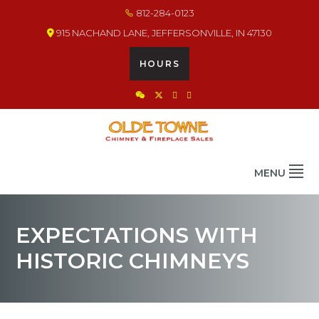
Skip
Skip
Skip
812-284-0123
to
to
to
915 NACHAND LANE, JEFFERSONVILLE, IN 47130
primary
main
footer
navigation
content
HOURS
OLDE TOWNE CHIMNEY
THE BEST IN CHIMNEY & FIREPLACE PRODUCTS & SERVICES
MENU
EXPECTATIONS WITH
HISTORIC CHIMNEYS