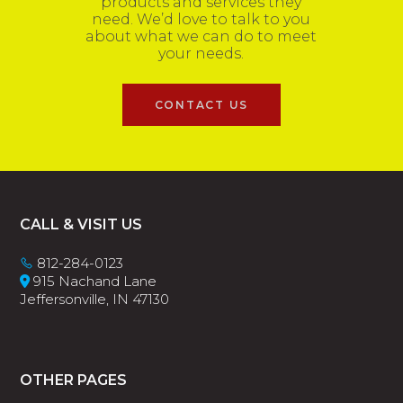
products and services they
need. We’d love to talk to you
about what we can do to meet
your needs.
CONTACT US
Footer
CALL & VISIT US
812-284-0123
915 Nachand Lane
Jeffersonville, IN 47130
OTHER PAGES