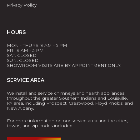
Privacy Policy
HOURS
MON - THURS: 9 AM - 5 PM
FRI: 9 AM - 3 PM
SAT: CLOSED
SUN: CLOSED
SHOWROOM VISITS ARE BY APPOINTMENT ONLY.
SERVICE AREA
We install and service chimneys and hearth appliances
throughout the greater Southern Indiana and Louisville,
KY area, including Prospect, Crestwood, Floyd Knobs, and
New Albany.
For more information on our service area and the cities,
towns, and zip codes included: