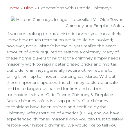
Home
»
Blog
»
Expectations with Historic Chimneys
If you are looking to buy a historic home, you most likely
know how much restoration work could be involved;
however, not all historic home buyers realize the exact
amount of work required to restore a chimney. Many of
these home buyers think that the chimney simply needs
masonry work to repair deteriorated bricks and mortar,
but older chimneys generally require other repairs to
bring them up to modern building standards. Without
these important updates, the chimney could be unsafe
and be a dangerous hazard for fires and carbon
monoxide leaks. At Olde Towne Chimney & Fireplace
Sales, chimney safety is a top priority. Our chimney
technicians have been trained and certified by the
Chimney Safety Institute of America (CSIA), and we have
experienced chimney masons who you can trust to safely
restore your historic chimney. We would like to tell you