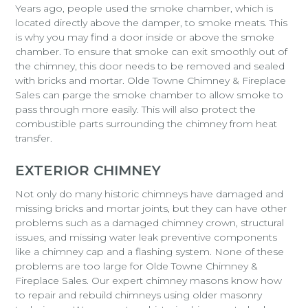
Years ago, people used the smoke chamber, which is
located directly above the damper, to smoke meats. This
is why you may find a door inside or above the smoke
chamber. To ensure that smoke can exit smoothly out of
the chimney, this door needs to be removed and sealed
with bricks and mortar. Olde Towne Chimney & Fireplace
Sales can parge the smoke chamber to allow smoke to
pass through more easily. This will also protect the
combustible parts surrounding the chimney from heat
transfer.
EXTERIOR CHIMNEY
Not only do many historic chimneys have damaged and
missing bricks and mortar joints, but they can have other
problems such as a damaged chimney crown, structural
issues, and missing water leak preventive components
like a chimney cap and a flashing system. None of these
problems are too large for Olde Towne Chimney &
Fireplace Sales. Our expert chimney masons know how
to repair and rebuild chimneys using older masonry