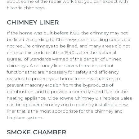
about some of the repair work that you can expect with
historic chimneys.
CHIMNEY LINER
If the home was built before 1920, the chimney may not
be lined. According to Chimneys.com, building codes did
not require chimneys to be lined, and many areas did not
enforce this code until the 1940’s after the National
Bureau of Standards warned of the danger of unlined
chimneys. A chimney liner serves three important
functions that are necessary for safety and efficiency
reasons: to protect your home from heat transfer, to
prevent masonry erosion from the byproducts of
combustion, and to provide a correctly sized flue for the
heating appliance. Olde Towne Chimney & Fireplace Sales
can bring older chimneys up to code by installing a new
liner that is the most appropriate for the chimney and
fireplace system.
SMOKE CHAMBER