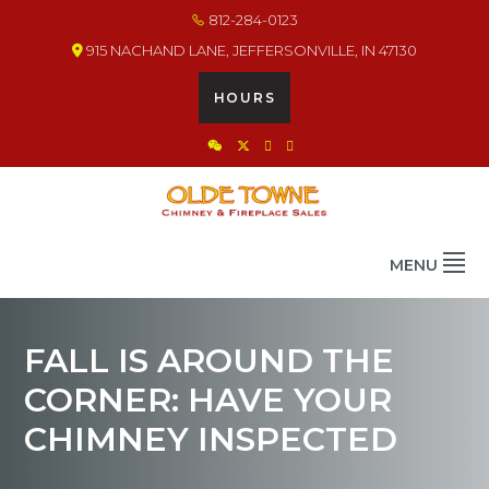
Skip
Skip
Skip
812-284-0123
to
to
to
915 NACHAND LANE, JEFFERSONVILLE, IN 47130
primary
main
footer
navigation
content
HOURS
OLDE TOWNE CHIMNEY
THE BEST IN CHIMNEY & FIREPLACE PRODUCTS & SERVICES
MENU
FALL IS AROUND THE
CORNER: HAVE YOUR
CHIMNEY INSPECTED