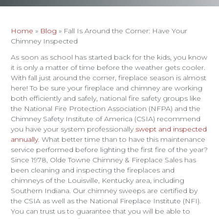
Home
»
Blog
»
Fall Is Around the Corner: Have Your
Chimney Inspected
As soon as school has started back for the kids, you know
it is only a matter of time before the weather gets cooler.
With fall just around the corner, fireplace season is almost
here! To be sure your fireplace and chimney are working
both efficiently and safely, national fire safety groups like
the National Fire Protection Association (NFPA) and the
Chimney Safety Institute of America (CSIA) recommend
you have your system professionally
swept and inspected
annually
. What better time than to have this maintenance
service performed before lighting the first fire of the year?
Since 1978, Olde Towne Chimney & Fireplace Sales has
been cleaning and inspecting the fireplaces and
chimneys of the Louisville, Kentucky area, including
Southern Indiana. Our chimney sweeps are certified by
the CSIA as well as the National Fireplace Institute (NFI).
You can trust us to guarantee that you will be able to