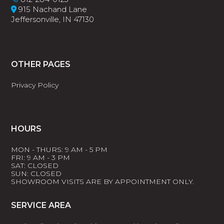
915 Nachand Lane
Jeffersonville, IN 47130
OTHER PAGES
Privacy Policy
HOURS
MON - THURS: 9 AM - 5 PM
FRI: 9 AM - 3 PM
SAT: CLOSED
SUN: CLOSED
SHOWROOM VISITS ARE BY APPOINTMENT ONLY.
SERVICE AREA