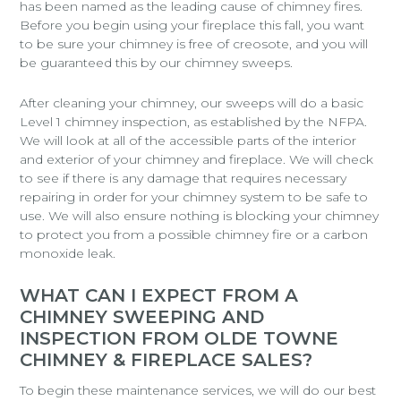
has been named as the leading cause of chimney fires.
Before you begin using your fireplace this fall, you want
to be sure your chimney is free of creosote, and you will
be guaranteed this by our chimney sweeps.
After cleaning your chimney, our sweeps will do a basic
Level 1 chimney inspection, as established by the NFPA.
We will look at all of the accessible parts of the interior
and exterior of your chimney and fireplace. We will check
to see if there is any damage that requires necessary
repairing in order for your chimney system to be safe to
use. We will also ensure nothing is blocking your chimney
to protect you from a possible chimney fire or a carbon
monoxide leak.
WHAT CAN I EXPECT FROM A
CHIMNEY SWEEPING AND
INSPECTION FROM OLDE TOWNE
CHIMNEY & FIREPLACE SALES?
To begin these maintenance services, we will do our best