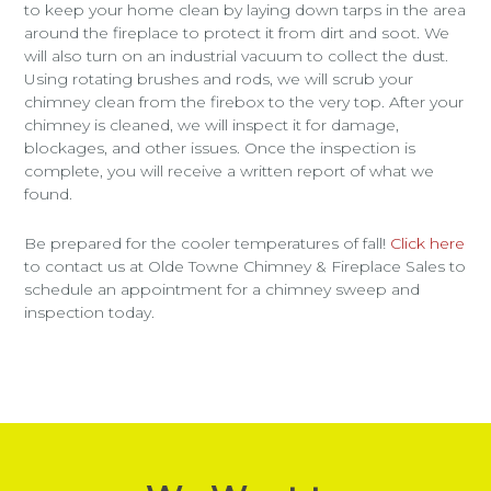
to keep your home clean by laying down tarps in the area
around the fireplace to protect it from dirt and soot. We
will also turn on an industrial vacuum to collect the dust.
Using rotating brushes and rods, we will scrub your
chimney clean from the firebox to the very top. After your
chimney is cleaned, we will inspect it for damage,
blockages, and other issues. Once the inspection is
complete, you will receive a written report of what we
found.
Be prepared for the cooler temperatures of fall!
Click here
to contact us at Olde Towne Chimney & Fireplace Sales to
schedule an appointment for a chimney sweep and
inspection today.