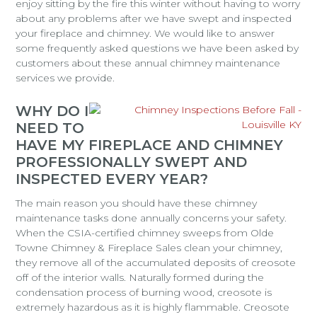
enjoy sitting by the fire this winter without having to worry
about any problems after we have swept and inspected
your fireplace and chimney. We would like to answer
some frequently asked questions we have been asked by
customers about these annual chimney maintenance
services we provide.
WHY DO I
NEED TO
HAVE MY FIREPLACE AND CHIMNEY
PROFESSIONALLY SWEPT AND
INSPECTED EVERY YEAR?
The main reason you should have these chimney
maintenance tasks done annually concerns your safety.
When the CSIA-certified chimney sweeps from Olde
Towne Chimney & Fireplace Sales clean your chimney,
they remove all of the accumulated deposits of creosote
off of the interior walls. Naturally formed during the
condensation process of burning wood, creosote is
extremely hazardous as it is highly flammable. Creosote