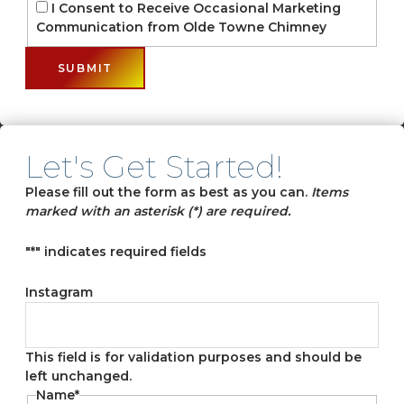
I Consent to Receive Occasional Marketing
Communication from Olde Towne Chimney
Let's Get Started!
Please fill out the form as best as you can.
Items
marked with an asterisk (*) are required.
"
*
" indicates required fields
Instagram
This field is for validation purposes and should be
left unchanged.
Name
*