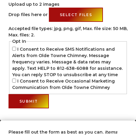
Upload up to 2 images
Drop files here or
SELECT FILES
Accepted file types: jpg, png, gif, Max. file size: 50 MB,
Max. files: 2.
Opt In
I Consent to Receive SMS Notifications and
Alerts from Olde Towne Chimney. Message
frequency varies. Message & data rates may
apply. Text HELP to 812-638-6088 for assistance.
You can reply STOP to unsubscribe at any time
I Consent to Receive Occasional Marketing
Communication from Olde Towne Chimney
Please fill out the form as best as you can.
Items