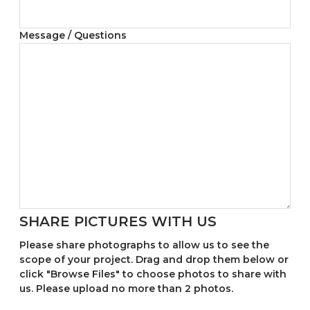
Message / Questions
SHARE PICTURES WITH US
Please share photographs to allow us to see the
scope of your project. Drag and drop them below or
click "Browse Files" to choose photos to share with
us. Please upload no more than 2 photos.