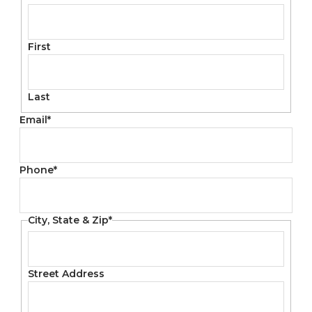
First
Last
Email
*
Phone
*
City, State & Zip
*
Street Address