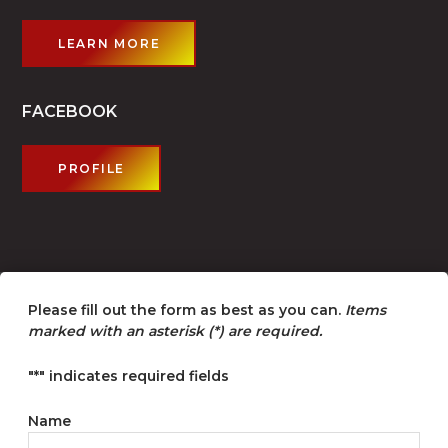
LEARN MORE
FACEBOOK
PROFILE
Please fill out the form as best as you can.
Items
marked with an asterisk (*) are required.
"
*
" indicates required fields
Name