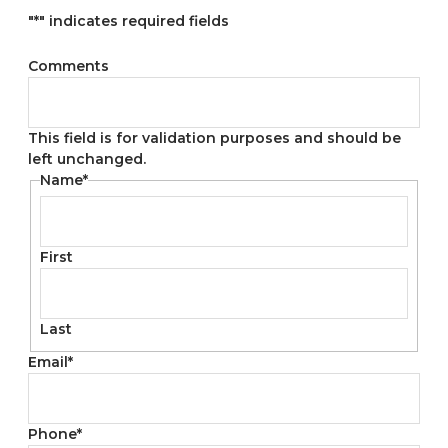
"
*
" indicates required fields
Comments
This field is for validation purposes and should be
left unchanged.
Name
*
First
Last
Email
*
Phone
*