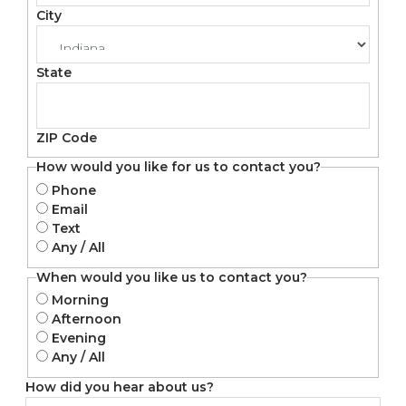
City
State
ZIP Code
How would you like for us to contact you?
Phone
Email
Text
Any / All
When would you like us to contact you?
Morning
Afternoon
Evening
Any / All
How did you hear about us?