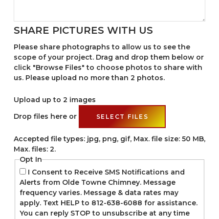
SHARE PICTURES WITH US
Please share photographs to allow us to see the
scope of your project. Drag and drop them below or
click "Browse Files" to choose photos to share with
us. Please upload no more than 2 photos.
Upload up to 2 images
Drop files here or
SELECT FILES
Accepted file types: jpg, png, gif, Max. file size: 50 MB,
Max. files: 2.
Opt In
I Consent to Receive SMS Notifications and
Alerts from Olde Towne Chimney. Message
frequency varies. Message & data rates may
apply. Text HELP to 812-638-6088 for assistance.
You can reply STOP to unsubscribe at any time