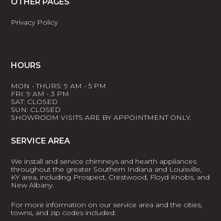
OTHER PAGES
Privacy Policy
HOURS
MON - THURS: 9 AM - 5 PM
FRI: 9 AM - 3 PM
SAT: CLOSED
SUN: CLOSED
SHOWROOM VISITS ARE BY APPOINTMENT ONLY.
SERVICE AREA
We install and service chimneys and hearth appliances
throughout the greater Southern Indiana and Louisville,
KY area, including Prospect, Crestwood, Floyd Knobs, and
New Albany.
For more information on our service area and the cities,
towns, and zip codes included: