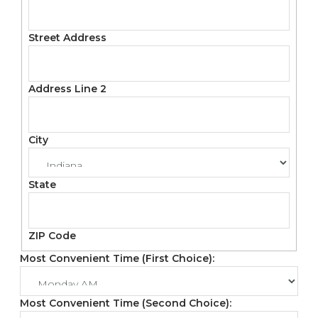
Street Address
Address Line 2
City
State
ZIP Code
Most Convenient Time (First Choice):
Most Convenient Time (Second Choice):