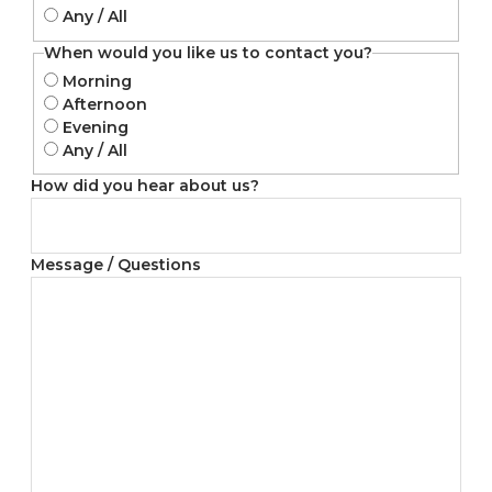
Any / All
When would you like us to contact you?
Morning
Afternoon
Evening
Any / All
How did you hear about us?
Message / Questions