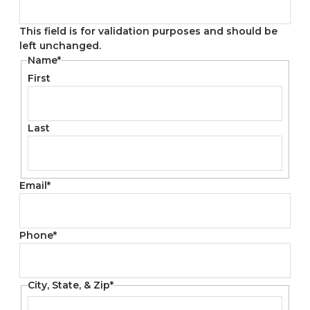
This field is for validation purposes and should be
left unchanged.
Name
*
First
Last
Email
*
Phone
*
City, State, & Zip
*