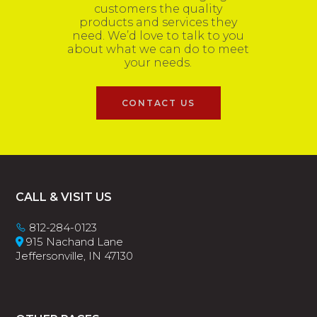
customers the quality
products and services they
need. We’d love to talk to you
about what we can do to meet
your needs.
CONTACT US
Footer
CALL & VISIT US
812-284-0123
915 Nachand Lane
Jeffersonville, IN 47130