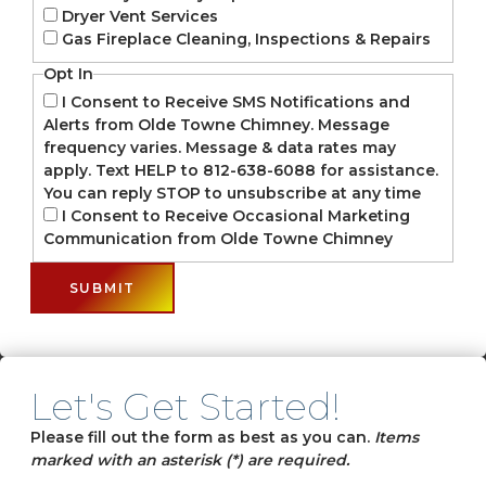
Dryer Vent Services
Gas Fireplace Cleaning, Inspections & Repairs
Opt In
I Consent to Receive SMS Notifications and
Alerts from Olde Towne Chimney. Message
frequency varies. Message & data rates may
apply. Text HELP to 812-638-6088 for assistance.
You can reply STOP to unsubscribe at any time
I Consent to Receive Occasional Marketing
Communication from Olde Towne Chimney
Let's Get Started!
Please fill out the form as best as you can.
Items
marked with an asterisk (*) are required.