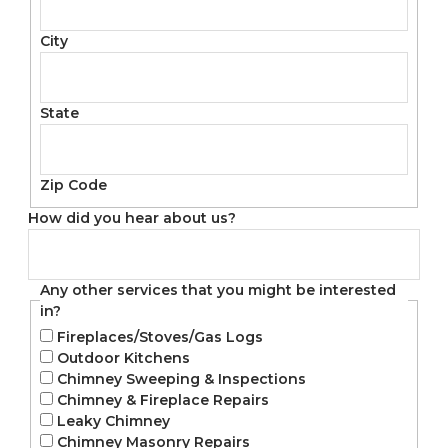
City
State
Zip Code
How did you hear about us?
Any other services that you might be interested
in?
Fireplaces/Stoves/Gas Logs
Outdoor Kitchens
Chimney Sweeping & Inspections
Chimney & Fireplace Repairs
Leaky Chimney
Chimney Masonry Repairs