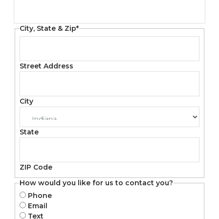
City, State & Zip
*
Street Address
City
State
ZIP Code
How would you like for us to contact you?
Phone
Email
Text