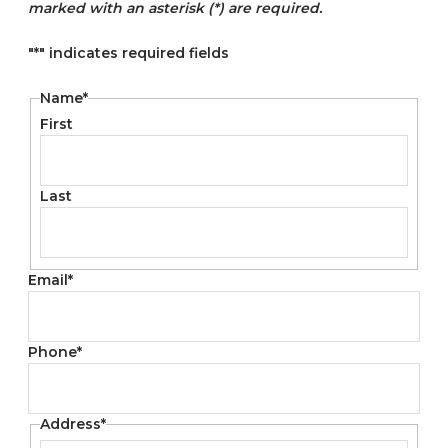
marked with an asterisk (*) are required.
"
*
" indicates required fields
Name
*
First
Last
Email
*
Phone
*
Address
*