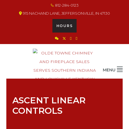
Skip
Skip
Skip
812-284-0123
×
×
×
×
to
to
to
915 NACHAND LANE, JEFFERSONVILLE, IN 47130
primary
main
footer
navigation
content
HOURS
OLDE TOWNE CHIMNEY
THE BEST IN CHIMNEY & FIREPLACE PRODUCTS & SERVICES
MENU
ASCENT LINEAR
CONTROLS