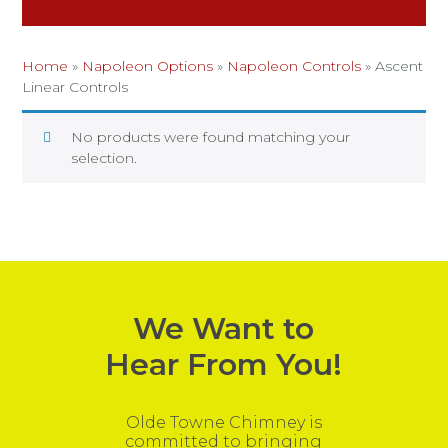
Home
»
Napoleon Options
»
Napoleon Controls
»
Ascent
Linear Controls
No products were found matching your
selection.
We Want to
Hear From You!
Olde Towne Chimney is
committed to bringing