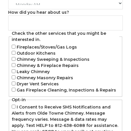
How did you hear about us?
Check the other services that you might be
interested in.
Fireplaces/Stoves/Gas Logs
Outdoor Kitchens
Chimney Sweeping & Inspections
Chimney & Fireplace Repairs
Leaky Chimney
Chimney Masonry Repairs
Dryer Vent Services
Gas Fireplace Cleaning, Inspections & Repairs
Opt-in
I Consent to Receive SMS Notifications and
Alerts from Olde Towne Chimney. Message
frequency varies. Message & data rates may
apply. Text HELP to 812-638-6088 for assistance.