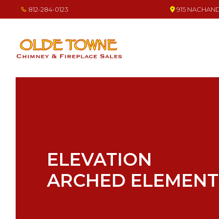
Skip
Skip
Skip
812-284-0123
915 NACHAND 
to
to
to
primary
main
footer
navigation
content
OLDE TOWNE CHIMNEY
THE BEST IN CHIMNEY & FIREPLACE PRODUCTS & SERVICES
ELEVATION
ARCHED ELEMENT