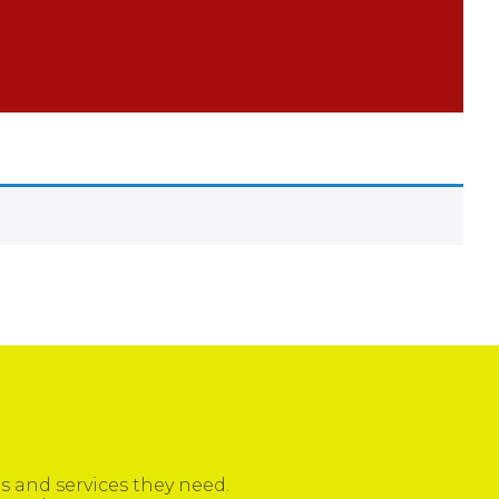
 and services they need.