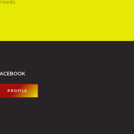
 needs.
FACEBOOK
PROFILE