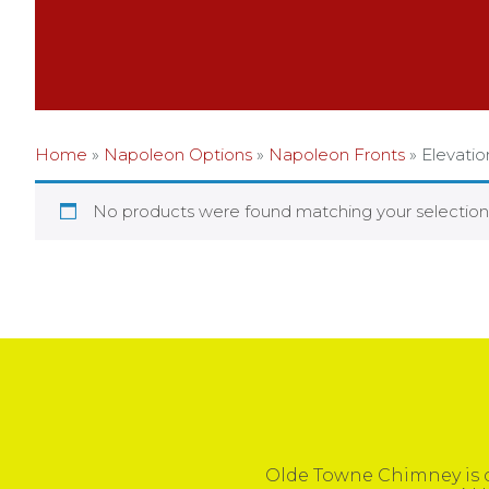
Home
»
Napoleon Options
»
Napoleon Fronts
»
Elevati
No products were found matching your selection
Olde Towne Chimney is c