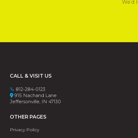
We’d l
Footer
CALL & VISIT US
812-284-0123
915 Nachand Lane
Jeffersonville, IN 47130
OTHER PAGES
Privacy Policy