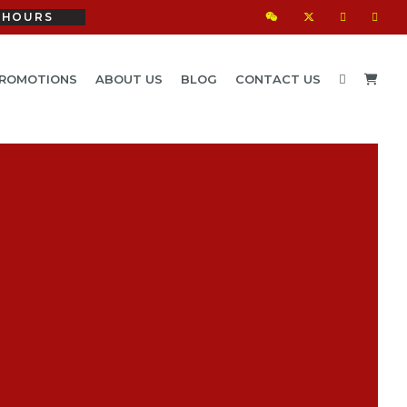
HOURS
ROMOTIONS
ABOUT US
BLOG
CONTACT US