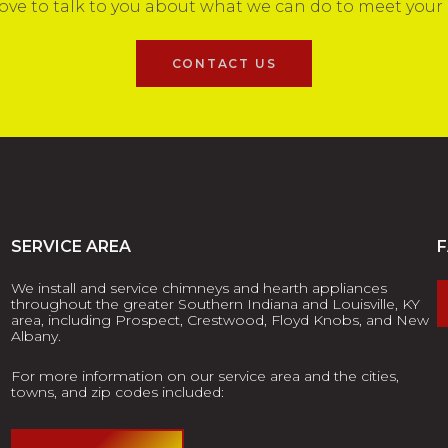
ove to talk to you about what we can do to meet your
CONTACT US
SERVICE AREA
We install and service chimneys and hearth appliances
throughout the greater Southern Indiana and Louisville, KY
area, including Prospect, Crestwood, Floyd Knobs, and New
Albany.
For more information on our service area and the cities,
towns, and zip codes included: