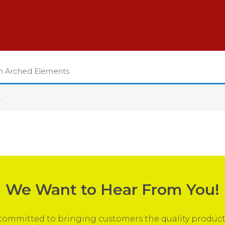
on Arched Elements
.
We Want to Hear From You!
ommitted to bringing customers the quality products