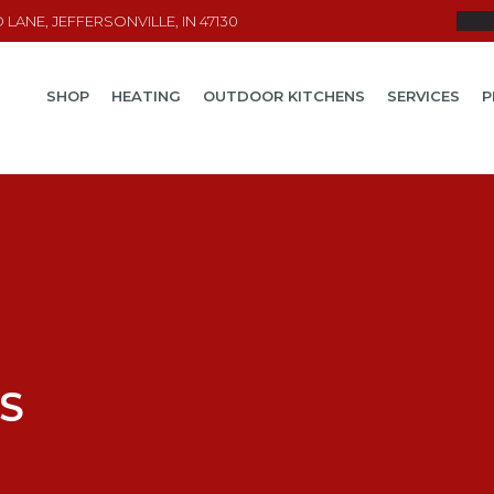
LANE, JEFFERSONVILLE, IN 47130
SHOP
HEATING
OUTDOOR KITCHENS
SERVICES
P
S