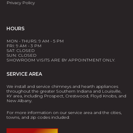
Privacy Policy
HOURS
MON - THURS: 9 AM - 5 PM
FRI: 9 AM - 3 PM
SAT: CLOSED
SUN: CLOSED
SHOWROOM VISITS ARE BY APPOINTMENT ONLY.
SERVICE AREA
We install and service chimneys and hearth appliances
throughout the greater Southern Indiana and Louisville,
KY area, including Prospect, Crestwood, Floyd Knobs, and
New Albany.
For more information on our service area and the cities,
towns, and zip codes included: