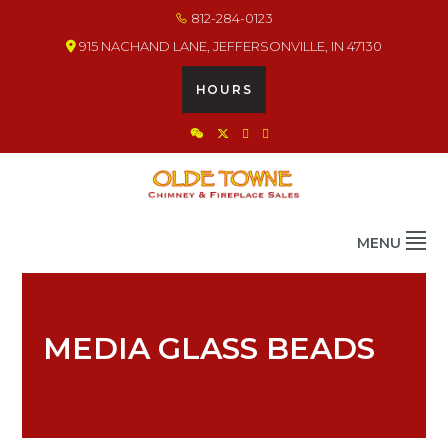
Skip
Skip
Skip
812-284-0123
to
to
to
915 NACHAND LANE, JEFFERSONVILLE, IN 47130
primary
main
footer
navigation
content
HOURS
OLDE TOWNE CHIMNEY
THE BEST IN CHIMNEY & FIREPLACE PRODUCTS & SERVICES
MENU
MEDIA GLASS BEADS