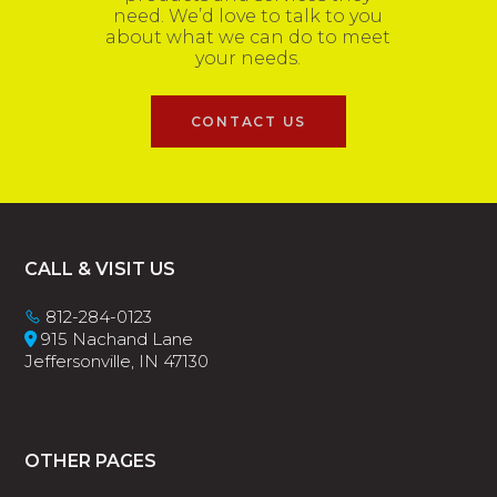
need. We’d love to talk to you
about what we can do to meet
your needs.
CONTACT US
Footer
CALL & VISIT US
812-284-0123
915 Nachand Lane
Jeffersonville, IN 47130
OTHER PAGES