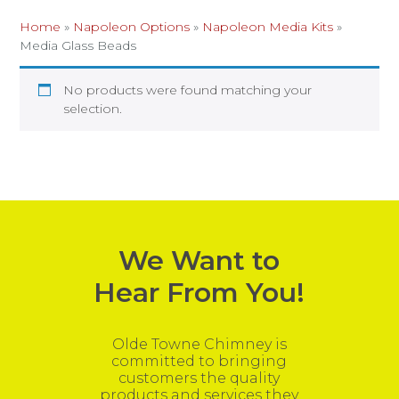
Home
»
Napoleon Options
»
Napoleon Media Kits
»
Media Glass Beads
No products were found matching your
selection.
We Want to
Hear From You!
Olde Towne Chimney is
committed to bringing
customers the quality
products and services they