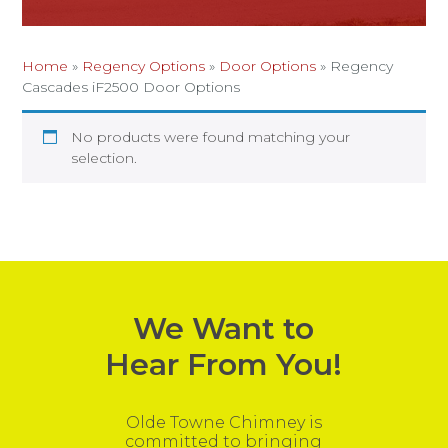
Home
»
Regency Options
»
Door Options
»
Regency
Cascades iF2500 Door Options
No products were found matching your
selection.
We Want to
Hear From You!
Olde Towne Chimney is
committed to bringing