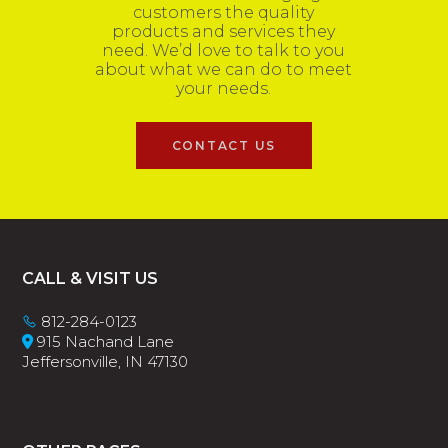
customers the quality
products and services they
need. We’d love to talk to you
about what we can do to meet
your needs.
CONTACT US
Footer
CALL & VISIT US
812-284-0123
915 Nachand Lane
Jeffersonville, IN 47130