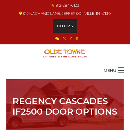
Skip
Skip
Skip
812-284-0123
to
to
to
915 NACHAND LANE, JEFFERSONVILLE, IN 47130
primary
main
footer
navigation
content
HOURS
OLDE TOWNE CHIMNEY
THE BEST IN CHIMNEY & FIREPLACE PRODUCTS & SERVICES
MENU
REGENCY CASCADES
IF2500 DOOR OPTIONS