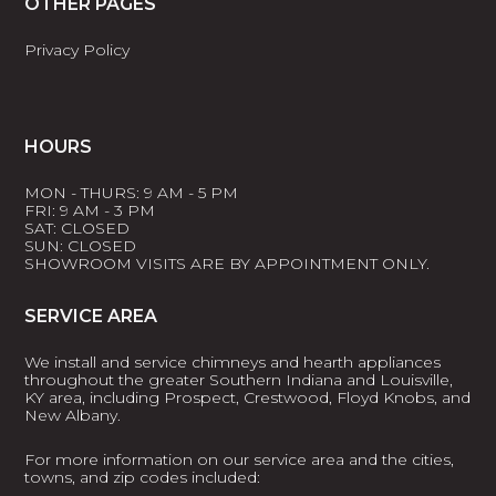
OTHER PAGES
Privacy Policy
HOURS
MON - THURS: 9 AM - 5 PM
FRI: 9 AM - 3 PM
SAT: CLOSED
SUN: CLOSED
SHOWROOM VISITS ARE BY APPOINTMENT ONLY.
SERVICE AREA
We install and service chimneys and hearth appliances
throughout the greater Southern Indiana and Louisville,
KY area, including Prospect, Crestwood, Floyd Knobs, and
New Albany.
For more information on our service area and the cities,
towns, and zip codes included: