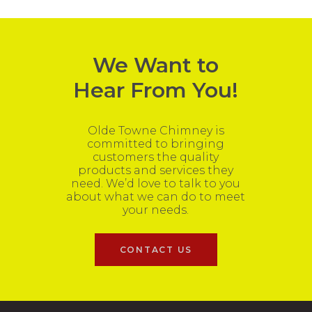
We Want to
Hear From You!
Olde Towne Chimney is
committed to bringing
customers the quality
products and services they
need. We’d love to talk to you
about what we can do to meet
your needs.
CONTACT US