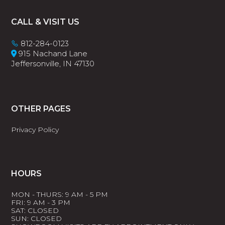
Footer
CALL & VISIT US
812-284-0123
915 Nachand Lane
Jeffersonville, IN 47130
OTHER PAGES
Privacy Policy
HOURS
MON - THURS: 9 AM - 5 PM
FRI: 9 AM - 3 PM
SAT: CLOSED
SUN: CLOSED