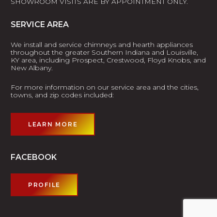
SHOWROOM VISITS ARE BY APPOINTMENT ONLY.
SERVICE AREA
We install and service chimneys and hearth appliances
throughout the greater Southern Indiana and Louisville,
KY area, including Prospect, Crestwood, Floyd Knobs, and
New Albany.
For more information on our service area and the cities,
towns, and zip codes included:
LEARN MORE
FACEBOOK
PROFILE