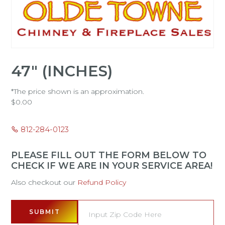
47" (INCHES)
*The price shown is an approximation.
$
0.00
812-284-0123
PLEASE FILL OUT THE FORM BELOW TO
CHECK IF WE ARE IN YOUR SERVICE AREA!
Also checkout our
Refund Policy
SUBMIT