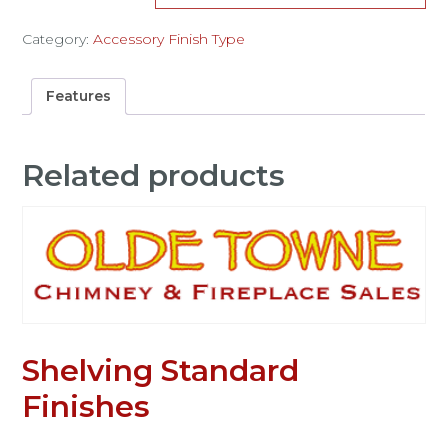
Category:
Accessory Finish Type
Features
Related products
Shelving Standard
Finishes