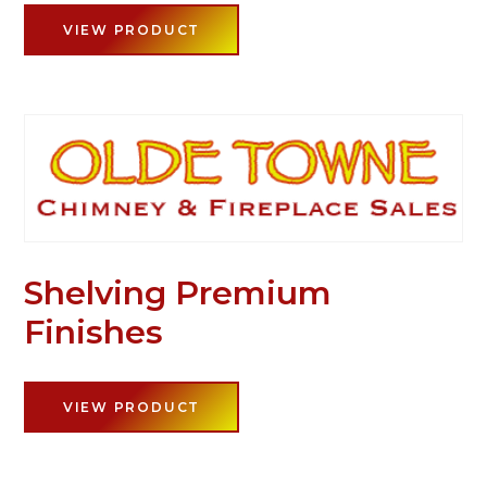
VIEW PRODUCT
Shelving Premium
Finishes
VIEW PRODUCT