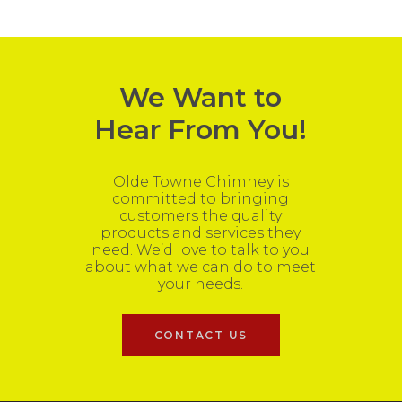
We Want to
Hear From You!
Olde Towne Chimney is
committed to bringing
customers the quality
products and services they
need. We’d love to talk to you
about what we can do to meet
your needs.
CONTACT US