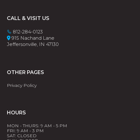
Footer
CALL & VISIT US
812-284-0123
915 Nachand Lane
Jeffersonville, IN 47130
OTHER PAGES
Privacy Policy
HOURS
MON - THURS: 9 AM - 5 PM
FRI: 9 AM - 3 PM
SAT: CLOSED