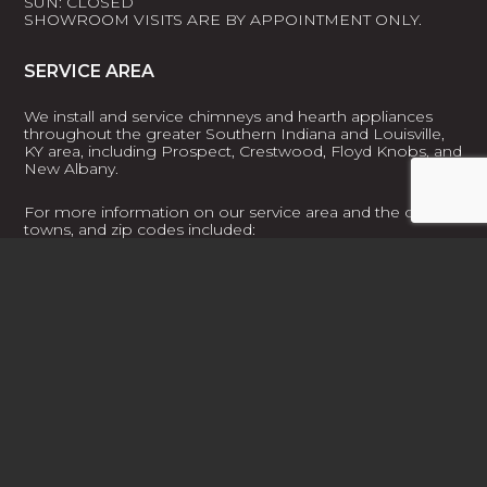
SUN: CLOSED
SHOWROOM VISITS ARE BY APPOINTMENT ONLY.
SERVICE AREA
We install and service chimneys and hearth appliances
throughout the greater Southern Indiana and Louisville,
KY area, including Prospect, Crestwood, Floyd Knobs, and
New Albany.
For more information on our service area and the cities,
towns, and zip codes included:
LEARN MORE
FACEBOOK
PROFILE