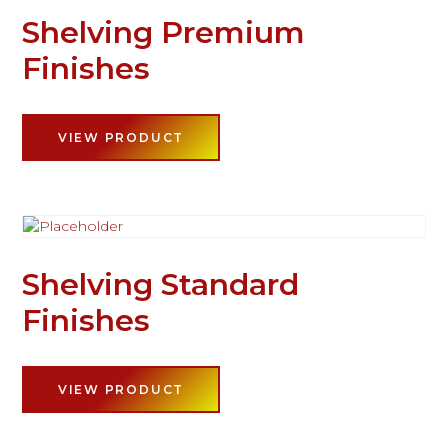
Shelving Premium
Finishes
VIEW PRODUCT
Shelving Standard
Finishes
VIEW PRODUCT