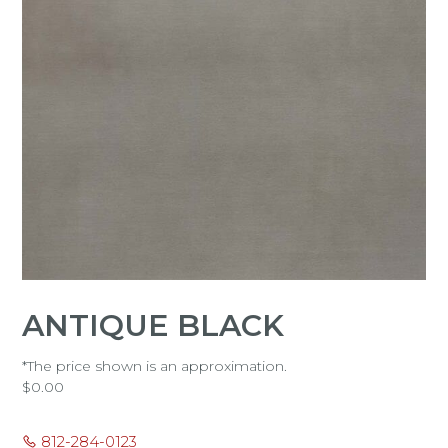
ANTIQUE BLACK
*The price shown is an approximation.
$
0.00
812-284-0123