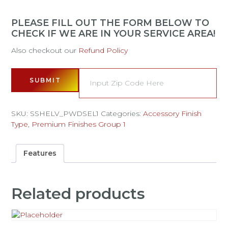
PLEASE FILL OUT THE FORM BELOW TO
CHECK IF WE ARE IN YOUR SERVICE AREA!
Also checkout our
Refund Policy
SUBMIT
SKU:
SSHELV_PWDSEL1
Categories:
Accessory Finish
Type
,
Premium Finishes Group 1
Features
Related products