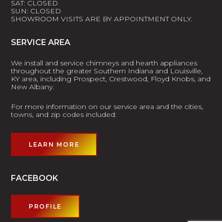
SAT: CLOSED
SUN: CLOSED
SHOWROOM VISITS ARE BY APPOINTMENT ONLY.
SERVICE AREA
We install and service chimneys and hearth appliances
throughout the greater Southern Indiana and Louisville,
KY area, including Prospect, Crestwood, Floyd Knobs, and
New Albany.
For more information on our service area and the cities,
towns, and zip codes included:
LEARN MORE
FACEBOOK
PROFILE