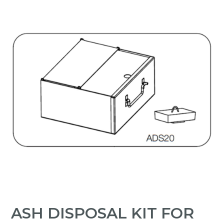
ASH DISPOSAL KIT FOR