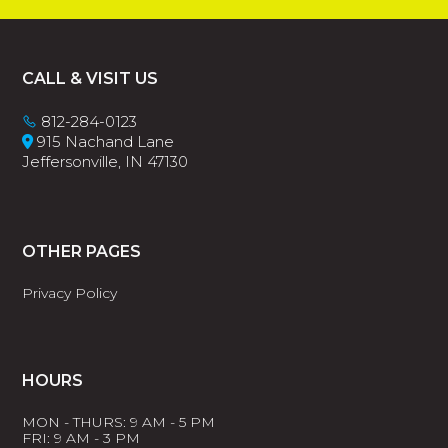
Footer
CALL & VISIT US
812-284-0123
915 Nachand Lane
Jeffersonville, IN 47130
OTHER PAGES
Privacy Policy
HOURS
MON - THURS: 9 AM - 5 PM
FRI: 9 AM - 3 PM