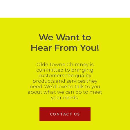
We Want to
Hear From You!
Olde Towne Chimney is
committed to bringing
customers the quality
products and services they
need. We’d love to talk to you
about what we can do to meet
your needs.
CONTACT US