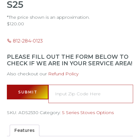
S25
*The price shown is an approximation.
$
120.00
812-284-0123
PLEASE FILL OUT THE FORM BELOW TO
CHECK IF WE ARE IN YOUR SERVICE AREA!
Also checkout our
Refund Policy
SUBMIT
SKU:
ADS2530
Category:
S Series Stoves Options
Features