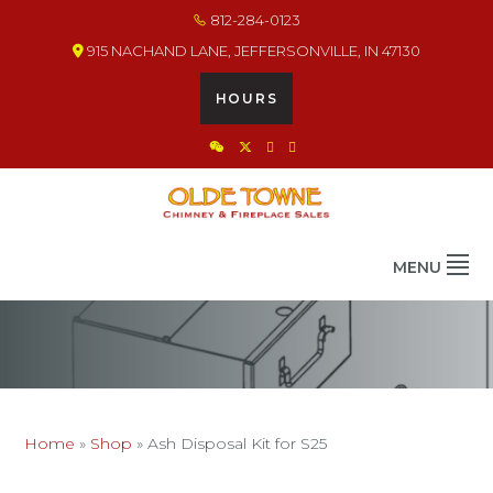
Skip
Skip
Skip
812-284-0123
to
to
to
915 NACHAND LANE, JEFFERSONVILLE, IN 47130
primary
main
footer
navigation
content
HOURS
OLDE TOWNE CHIMNEY
THE BEST IN CHIMNEY & FIREPLACE PRODUCTS & SERVICES
MENU
Home
»
Shop
»
Ash Disposal Kit for S25