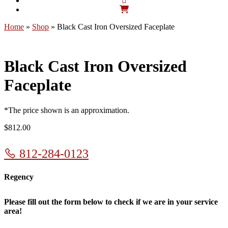
Home
»
Shop
»
Black Cast Iron Oversized Faceplate
Black Cast Iron Oversized
Faceplate
*The price shown is an approximation.
$
812.00
812-284-0123
Regency
Please fill out the form below to check if we are in your service
area!