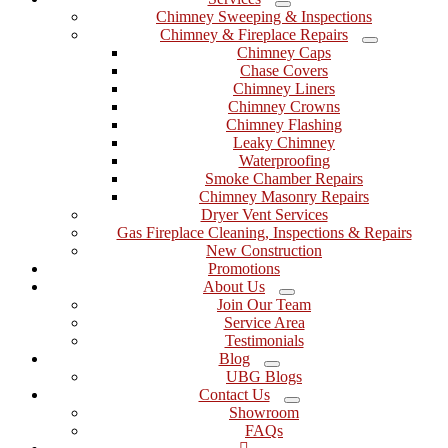
Menu
Chimney Sweeping & Inspections
Chimney & Fireplace Repairs
Menu
Chimney Caps
Chase Covers
Chimney Liners
Chimney Crowns
Chimney Flashing
Leaky Chimney
Waterproofing
Smoke Chamber Repairs
Chimney Masonry Repairs
Dryer Vent Services
Gas Fireplace Cleaning, Inspections & Repairs
New Construction
Promotions
About Us
Menu
Join Our Team
Service Area
Testimonials
Blog
Menu
UBG Blogs
Contact Us
Menu
Showroom
FAQs