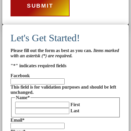
Let's Get Started!
Please fill out the form as best as you can.
Items marked
with an asterisk (*) are required.
"
*
" indicates required fields
Facebook
This field is for validation purposes and should be left
unchanged.
Name
*
First
Last
Email
*