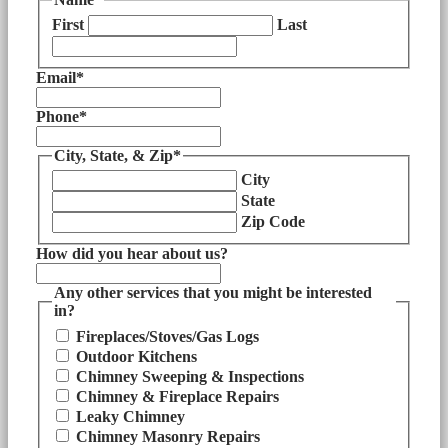
First
Last
Email
*
Phone
*
City, State, & Zip
*
City
State
Zip Code
How did you hear about us?
Any other services that you might be interested
in?
Fireplaces/Stoves/Gas Logs
Outdoor Kitchens
Chimney Sweeping & Inspections
Chimney & Fireplace Repairs
Leaky Chimney
Chimney Masonry Repairs