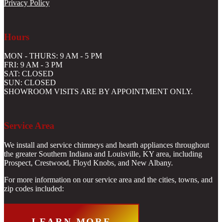
Privacy Policy
Hours
MON - THURS: 9 AM - 5 PM
FRI: 9 AM - 3 PM
SAT: CLOSED
SUN: CLOSED
SHOWROOM VISITS ARE BY APPOINTMENT ONLY.
Service Area
We install and service chimneys and hearth appliances throughout
the greater Southern Indiana and Louisville, KY area, including
Prospect, Crestwood, Floyd Knobs, and New Albany.
For more information on our service area and the cities, towns, and
zip codes included:
LEARN MORE