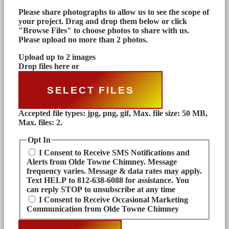
Please share photographs to allow us to see the scope of
your project. Drag and drop them below or click
"Browse Files" to choose photos to share with us.
Please upload no more than 2 photos.
Upload up to 2 images
Drop files here or
SELECT FILES
Accepted file types: jpg, png, gif, Max. file size: 50 MB,
Max. files: 2.
Opt In
I Consent to Receive SMS Notifications and
Alerts from Olde Towne Chimney. Message
frequency varies. Message & data rates may apply.
Text HELP to 812-638-6088 for assistance. You
can reply STOP to unsubscribe at any time
I Consent to Receive Occasional Marketing
Communication from Olde Towne Chimney