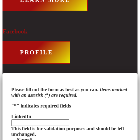
Facebook
PROFILE
Please fill out the form as best as you can.
Items marked
with an asterisk (*) are required.
"
*
" indicates required fields
LinkedIn
This field is for validation purposes and should be left
unchanged.
Name
*