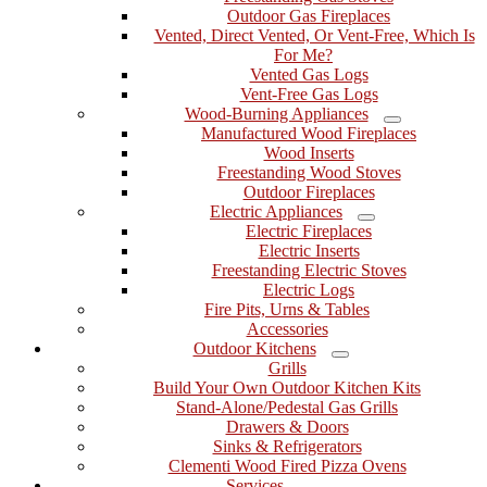
Outdoor Gas Fireplaces
Vented, Direct Vented, Or Vent-Free, Which Is
For Me?
Vented Gas Logs
Vent-Free Gas Logs
Wood-Burning Appliances
Menu
Manufactured Wood Fireplaces
Wood Inserts
Freestanding Wood Stoves
Outdoor Fireplaces
Electric Appliances
Menu
Electric Fireplaces
Electric Inserts
Freestanding Electric Stoves
Electric Logs
Fire Pits, Urns & Tables
Accessories
Outdoor Kitchens
Menu
Grills
Build Your Own Outdoor Kitchen Kits
Stand-Alone/Pedestal Gas Grills
Drawers & Doors
Sinks & Refrigerators
Clementi Wood Fired Pizza Ovens
Services