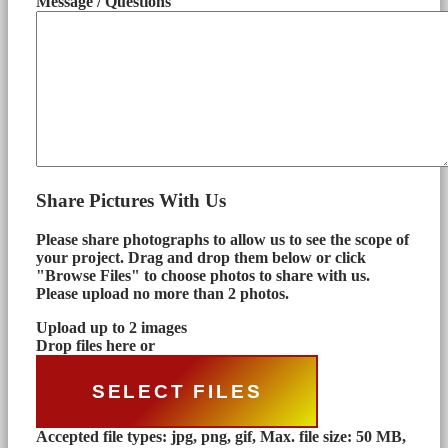
Message / Questions
Share Pictures With Us
Please share photographs to allow us to see the scope of
your project. Drag and drop them below or click
"Browse Files" to choose photos to share with us.
Please upload no more than 2 photos.
Upload up to 2 images
Drop files here or
SELECT FILES
Accepted file types: jpg, png, gif, Max. file size: 50 MB,