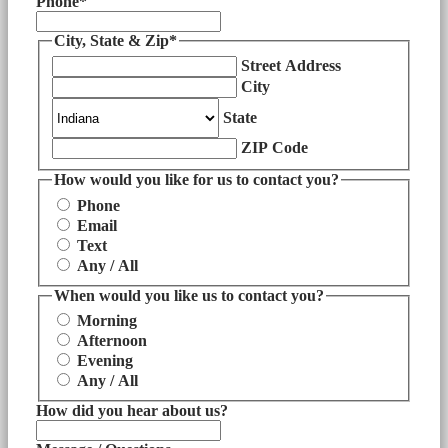
Phone
*
City, State & Zip
*
Street Address
City
State
ZIP Code
How would you like for us to contact you?
Phone
Email
Text
Any / All
When would you like us to contact you?
Morning
Afternoon
Evening
Any / All
How did you hear about us?