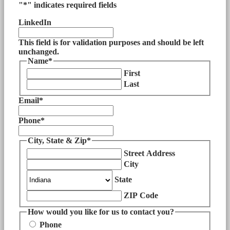
"
*
" indicates required fields
LinkedIn
This field is for validation purposes and should be left
unchanged.
Name
*
First
Last
Email
*
Phone
*
City, State & Zip
*
Street Address
City
State
ZIP Code
How would you like for us to contact you?
Phone