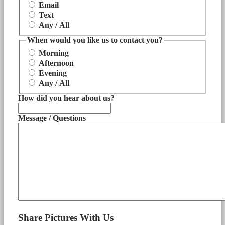
Email
Text
Any / All
When would you like us to contact you?
Morning
Afternoon
Evening
Any / All
How did you hear about us?
Message / Questions
Share Pictures With Us