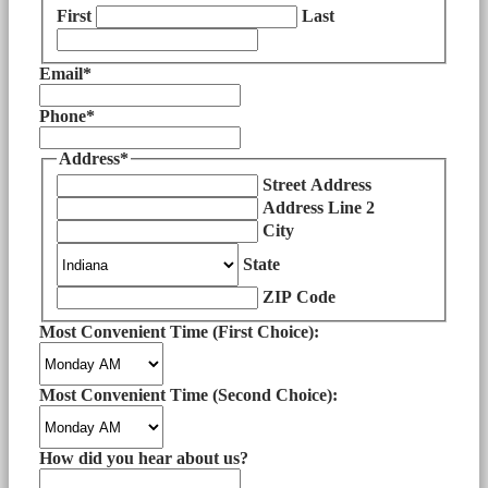
First
Last
Email
*
Phone
*
Address
*
Street Address
Address Line 2
City
State
ZIP Code
Most Convenient Time (First Choice):
Most Convenient Time (Second Choice):
How did you hear about us?