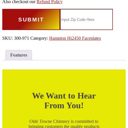
Also checkout our
Refund Policy
SUBMIT
SKU:
300-971
Category:
Hampton Hi2450 Faceplates
Features
We Want to Hear
From You!
Olde Towne Chimney is committed to
bringing customers the quality products