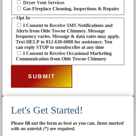
Dryer Vent Services
Gas Fireplace Cleaning, Inspections & Repairs
Opt In
I Consent to Receive SMS Notifications and
Alerts from Olde Towne Chimney. Message
frequency varies. Message & data rates may apply.
Text HELP to 812-638-6088 for assistance. You
can reply STOP to unsubscribe at any time
I Consent to Receive Occasional Marketing
Communication from Olde Towne Chimney
Let's Get Started!
Please fill out the form as best as you can.
Items marked
with an asterisk (*) are required.