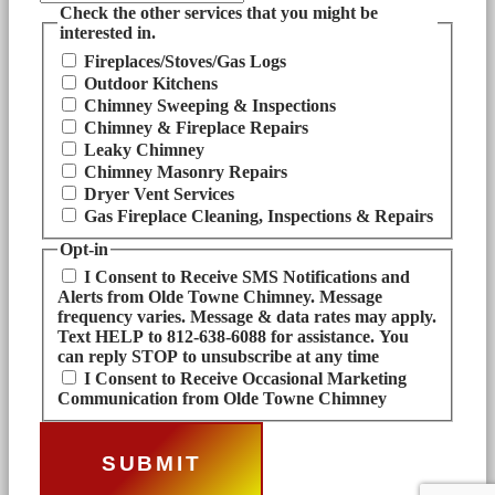
Check the other services that you might be
interested in.
Fireplaces/Stoves/Gas Logs
Outdoor Kitchens
Chimney Sweeping & Inspections
Chimney & Fireplace Repairs
Leaky Chimney
Chimney Masonry Repairs
Dryer Vent Services
Gas Fireplace Cleaning, Inspections & Repairs
Opt-in
I Consent to Receive SMS Notifications and
Alerts from Olde Towne Chimney. Message
frequency varies. Message & data rates may apply.
Text HELP to 812-638-6088 for assistance. You
can reply STOP to unsubscribe at any time
I Consent to Receive Occasional Marketing
Communication from Olde Towne Chimney