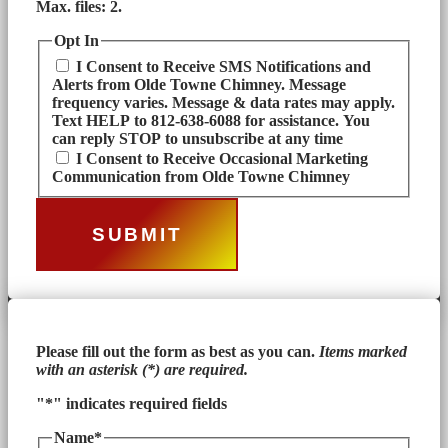
Max. files: 2.
Opt In
I Consent to Receive SMS Notifications and
Alerts from Olde Towne Chimney. Message
frequency varies. Message & data rates may apply.
Text HELP to 812-638-6088 for assistance. You
can reply STOP to unsubscribe at any time
I Consent to Receive Occasional Marketing
Communication from Olde Towne Chimney
Please fill out the form as best as you can.
Items marked
with an asterisk (*) are required.
"
*
" indicates required fields
Name
*