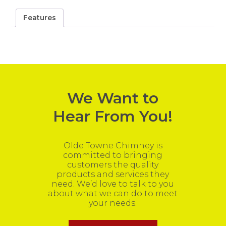
Features
We Want to
Hear From You!
Olde Towne Chimney is
committed to bringing
customers the quality
products and services they
need. We’d love to talk to you
about what we can do to meet
your needs.