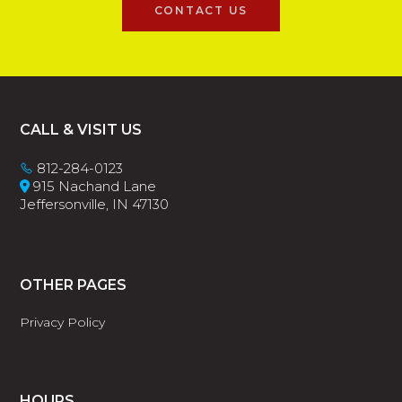
CONTACT US
Footer
CALL & VISIT US
812-284-0123
915 Nachand Lane
Jeffersonville, IN 47130
OTHER PAGES
Privacy Policy
HOURS