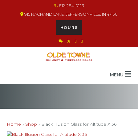
Skip
Skip
Skip
812-284-0123
to
to
to
915 NACHAND LANE, JEFFERSONVILLE, IN 47130
primary
main
footer
navigation
content
HOURS
OLDE TOWNE CHIMNEY
THE BEST IN CHIMNEY & FIREPLACE PRODUCTS & SERVICES
MENU
Home
»
Shop
»
Black Illusion Glass for Altitude X 36