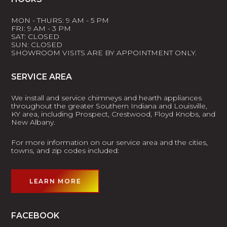
MON - THURS: 9 AM - 5 PM
FRI: 9 AM - 3 PM
SAT: CLOSED
SUN: CLOSED
SHOWROOM VISITS ARE BY APPOINTMENT ONLY.
SERVICE AREA
We install and service chimneys and hearth appliances
throughout the greater Southern Indiana and Louisville,
KY area, including Prospect, Crestwood, Floyd Knobs, and
New Albany.
For more information on our service area and the cities,
towns, and zip codes included:
LEARN MORE
FACEBOOK