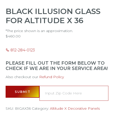
BLACK ILLUSION GLASS
FOR ALTITUDE X 36
*The price shown is an approximation.
$
460.00
812-284-0123
PLEASE FILL OUT THE FORM BELOW TO
CHECK IF WE ARE IN YOUR SERVICE AREA!
Also checkout our
Refund Policy
SUBMIT
SKU:
BIGAX36
Category:
Altitude X Decorative Panels