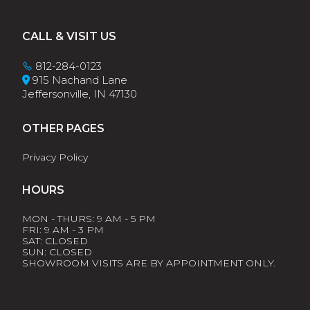
Footer
CALL & VISIT US
812-284-0123
915 Nachand Lane
Jeffersonville, IN 47130
OTHER PAGES
Privacy Policy
HOURS
MON - THURS: 9 AM - 5 PM
FRI: 9 AM - 3 PM
SAT: CLOSED
SUN: CLOSED
SHOWROOM VISITS ARE BY APPOINTMENT ONLY.