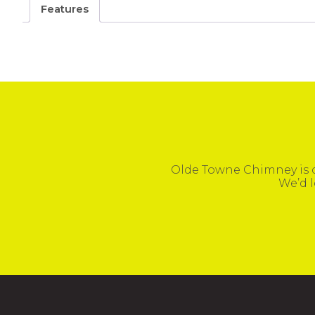
Features
Olde Towne Chimney is c
We’d l