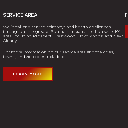
SERVICE AREA
We install and service chimneys and hearth appliances
throughout the greater Southern Indiana and Louisville, KY
area, including Prospect, Crestwood, Floyd Knobs, and New
Albany.
For more information on our service area and the cities,
towns, and zip codes included:
LEARN MORE