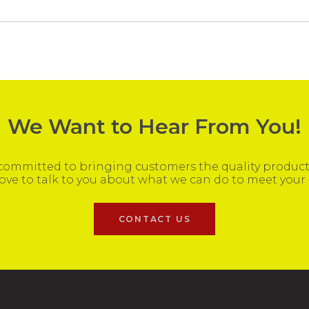
We Want to Hear From You!
ommitted to bringing customers the quality products
ove to talk to you about what we can do to meet your
CONTACT US