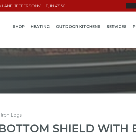
LANE, JEFFERSONVILLE, IN 47130
SHOP
HEATING
OUTDOOR KITCHENS
SERVICES
P
 Iron Legs
BOTTOM SHIELD WITH 