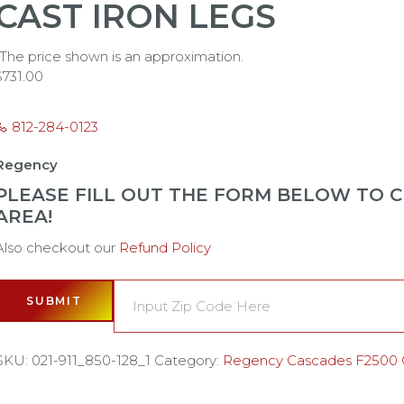
CAST IRON LEGS
*The price shown is an approximation.
$
731.00
812-284-0123
Regency
PLEASE FILL OUT THE FORM BELOW TO CH
AREA!
Also checkout our
Refund Policy
SUBMIT
SKU:
021-911_850-128_1
Category:
Regency Cascades F2500 