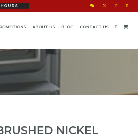
HOURS
ROMOTIONS
ABOUT US
BLOG
CONTACT US
BRUSHED NICKEL