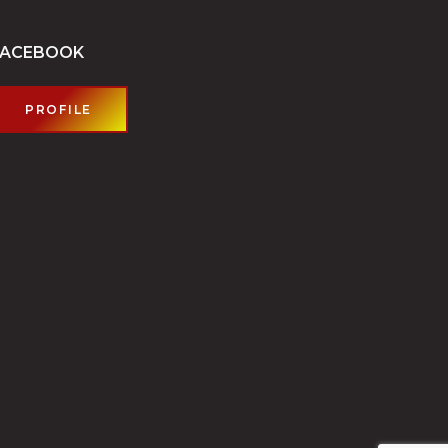
FACEBOOK
PROFILE