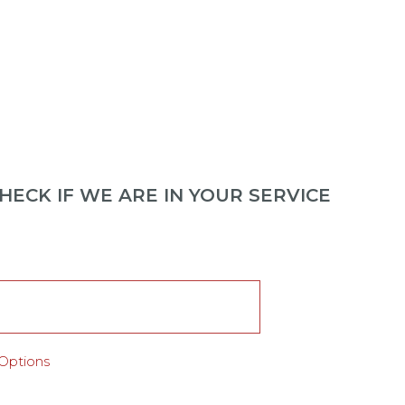
ECK IF WE ARE IN YOUR SERVICE
Options