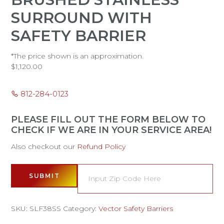
SURROUND WITH
SAFETY BARRIER
*The price shown is an approximation.
$
1,120.00
812-284-0123
PLEASE FILL OUT THE FORM BELOW TO
CHECK IF WE ARE IN YOUR SERVICE AREA!
Also checkout our
Refund Policy
SUBMIT
SKU:
SLF38SS
Category:
Vector Safety Barriers