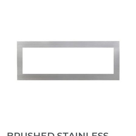
BRUSHED STAINLESS