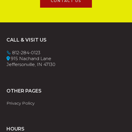
CONTACT US
Footer
CALL & VISIT US
812-284-0123
915 Nachand Lane
Jeffersonville, IN 47130
OTHER PAGES
Privacy Policy
HOURS