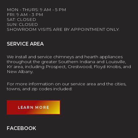
MON - THURS: 9 AM - 5 PM
FRI: 9 AM - 3 PM
SAT: CLOSED
SUN: CLOSED
SHOWROOM VISITS ARE BY APPOINTMENT ONLY.
SERVICE AREA
We install and service chimneys and hearth appliances
throughout the greater Southern Indiana and Louisville,
KY area, including Prospect, Crestwood, Floyd Knobs, and
New Albany.
For more information on our service area and the cities,
towns, and zip codes included:
LEARN MORE
FACEBOOK