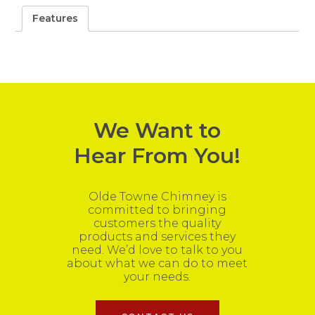
Features
We Want to
Hear From You!
Olde Towne Chimney is
committed to bringing
customers the quality
products and services they
need. We’d love to talk to you
about what we can do to meet
your needs.