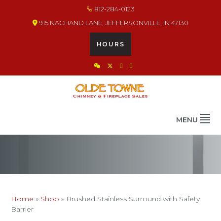
Skip
Skip
Skip
812-284-0123
to
to
to
915 NACHAND LANE, JEFFERSONVILLE, IN 47130
primary
main
footer
navigation
content
HOURS
OLDE TOWNE CHIMNEY
THE BEST IN CHIMNEY & FIREPLACE PRODUCTS & SERVICES
MENU
Home
»
Shop
»
Brushed Stainless Surround with Safety
Barrier