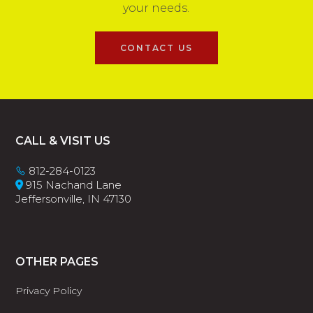
your needs.
CONTACT US
Footer
CALL & VISIT US
812-284-0123
915 Nachand Lane
Jeffersonville, IN 47130
OTHER PAGES
Privacy Policy