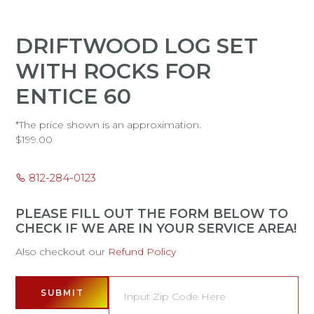
DRIFTWOOD LOG SET
WITH ROCKS FOR
ENTICE 60
*The price shown is an approximation.
$
199.00
812-284-0123
PLEASE FILL OUT THE FORM BELOW TO
CHECK IF WE ARE IN YOUR SERVICE AREA!
Also checkout our
Refund Policy
SUBMIT