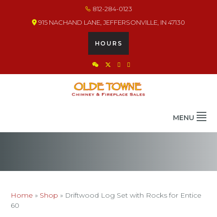
Skip
Skip
Skip
812-284-0123
to
to
to
915 NACHAND LANE, JEFFERSONVILLE, IN 47130
primary
main
footer
navigation
content
HOURS
OLDE TOWNE CHIMNEY
THE BEST IN CHIMNEY & FIREPLACE PRODUCTS & SERVICES
MENU
Home
»
Shop
»
Driftwood Log Set with Rocks for Entice
60