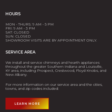
HOURS
MON - THURS: 9 AM - 5 PM
FRI: 9 AM - 3 PM
SAT: CLOSED
SUN: CLOSED
SHOWROOM VISITS ARE BY APPOINTMENT ONLY.
SERVICE AREA
We install and service chimneys and hearth appliances
throughout the greater Southern Indiana and Louisville,
KY area, including Prospect, Crestwood, Floyd Knobs, and
New Albany.
For more information on our service area and the cities,
towns, and zip codes included:
LEARN MORE