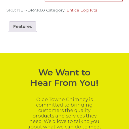
SKU:
NEF-DRAK60
Category:
Entice Log Kits
Features
We Want to
Hear From You!
Olde Towne Chimney is
committed to bringing
customers the quality
products and services they
need. We’d love to talk to you
about what we can do to meet