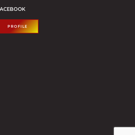
FACEBOOK
PROFILE