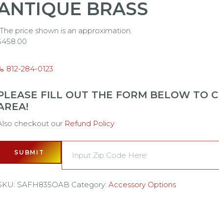
ANTIQUE BRASS
*The price shown is an approximation.
$
458.00
812-284-0123
PLEASE FILL OUT THE FORM BELOW TO CH
AREA!
Also checkout our
Refund Policy
SUBMIT
SKU:
SAFH835OAB
Category:
Accessory Options