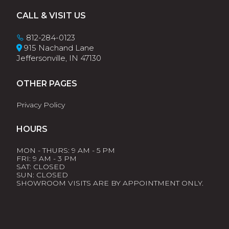
Footer
CALL & VISIT US
812-284-0123
915 Nachand Lane
Jeffersonville, IN 47130
OTHER PAGES
Privacy Policy
HOURS
MON - THURS: 9 AM - 5 PM
FRI: 9 AM - 3 PM
SAT: CLOSED
SUN: CLOSED
SHOWROOM VISITS ARE BY APPOINTMENT ONLY.