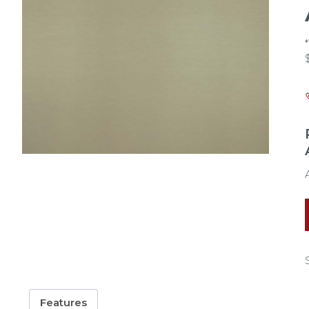
Features