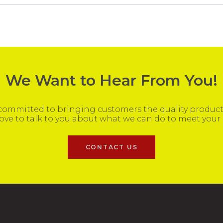
We Want to Hear From You!
ommitted to bringing customers the quality products
ove to talk to you about what we can do to meet your
CONTACT US