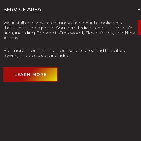
SERVICE AREA
We install and service chimneys and hearth appliances
throughout the greater Southern Indiana and Louisville, KY
area, including Prospect, Crestwood, Floyd Knobs, and New
Albany.
For more information on our service area and the cities,
towns, and zip codes included:
LEARN MORE