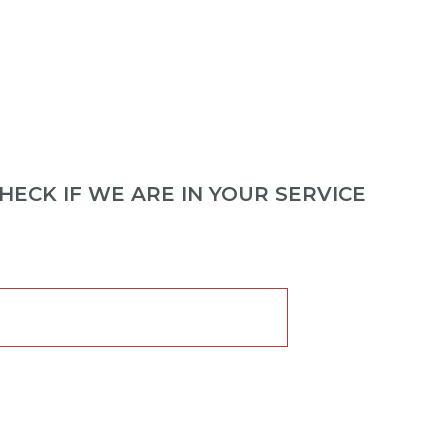
ECK IF WE ARE IN YOUR SERVICE