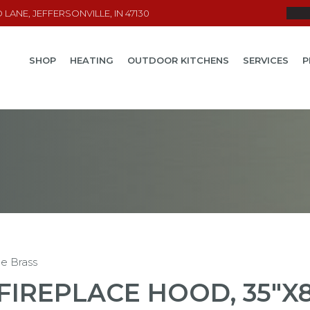
LANE, JEFFERSONVILLE, IN 47130
SHOP
HEATING
OUTDOOR KITCHENS
SERVICES
P
ue Brass
FIREPLACE HOOD, 35"X8