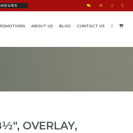
HOURS
ROMOTIONS
ABOUT US
BLOG
CONTACT US
½", OVERLAY,