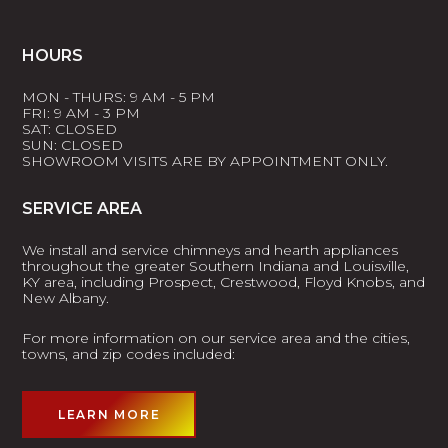
HOURS
MON - THURS: 9 AM - 5 PM
FRI: 9 AM - 3 PM
SAT: CLOSED
SUN: CLOSED
SHOWROOM VISITS ARE BY APPOINTMENT ONLY.
SERVICE AREA
We install and service chimneys and hearth appliances
throughout the greater Southern Indiana and Louisville,
KY area, including Prospect, Crestwood, Floyd Knobs, and
New Albany.
For more information on our service area and the cities,
towns, and zip codes included:
LEARN MORE