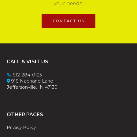
your needs.
CONTACT US
Footer
CALL & VISIT US
812-284-0123
915 Nachand Lane
Jeffersonville, IN 47130
OTHER PAGES
Privacy Policy