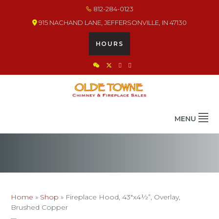
Skip
Skip
Skip
812-284-0123
to
to
to
915 NACHAND LANE, JEFFERSONVILLE, IN 47130
primary
main
footer
navigation
content
HOURS
OLDE TOWNE CHIMNEY
THE BEST IN CHIMNEY & FIREPLACE PRODUCTS & SERVICES
MENU
Home
»
Shop
»
Fireplace Hood, 43″x4½”, Overlay,
Brushed Copper