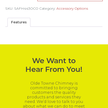
SKU:
SAFH443OCO
Category:
Accessory Options
Features
We Want to
Hear From You!
Olde Towne Chimney is
committed to bringing
customers the quality
products and services they
need. We’d love to talk to you
about what we can do to meet