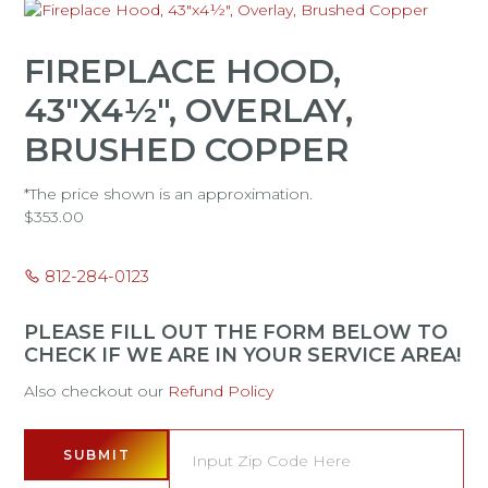
FIREPLACE HOOD,
43"X4½", OVERLAY,
BRUSHED COPPER
*The price shown is an approximation.
$
353.00
812-284-0123
PLEASE FILL OUT THE FORM BELOW TO
CHECK IF WE ARE IN YOUR SERVICE AREA!
Also checkout our
Refund Policy
SUBMIT