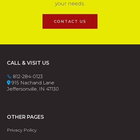
your needs.
CONTACT US
Footer
CALL & VISIT US
812-284-0123
915 Nachand Lane
Jeffersonville, IN 47130
OTHER PAGES
Privacy Policy