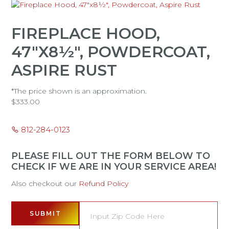
FIREPLACE HOOD,
47"X8½", POWDERCOAT,
ASPIRE RUST
*The price shown is an approximation.
$
333.00
812-284-0123
PLEASE FILL OUT THE FORM BELOW TO
CHECK IF WE ARE IN YOUR SERVICE AREA!
Also checkout our
Refund Policy
SUBMIT