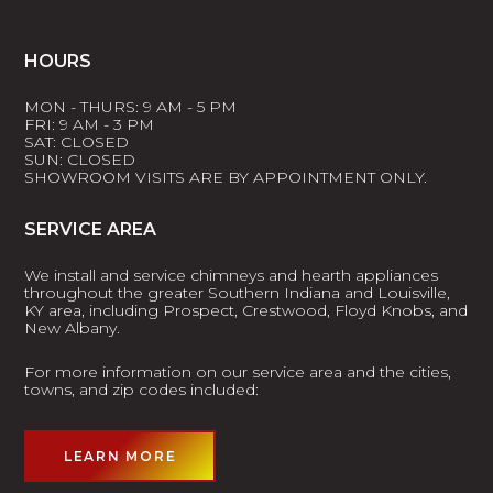
HOURS
MON - THURS: 9 AM - 5 PM
FRI: 9 AM - 3 PM
SAT: CLOSED
SUN: CLOSED
SHOWROOM VISITS ARE BY APPOINTMENT ONLY.
SERVICE AREA
We install and service chimneys and hearth appliances
throughout the greater Southern Indiana and Louisville,
KY area, including Prospect, Crestwood, Floyd Knobs, and
New Albany.
For more information on our service area and the cities,
towns, and zip codes included:
LEARN MORE