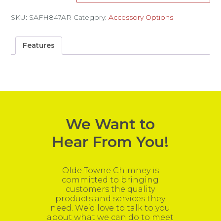
SKU:
SAFH847AR
Category:
Accessory Options
Features
We Want to
Hear From You!
Olde Towne Chimney is
committed to bringing
customers the quality
products and services they
need. We’d love to talk to you
about what we can do to meet