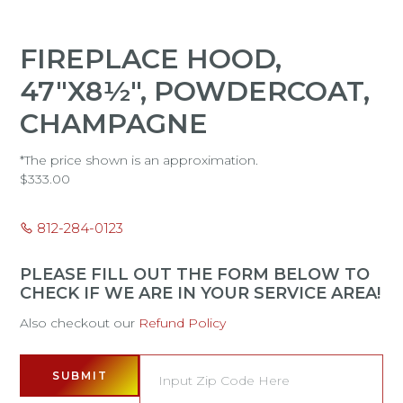
FIREPLACE HOOD,
47"X8½", POWDERCOAT,
CHAMPAGNE
*The price shown is an approximation.
$
333.00
812-284-0123
PLEASE FILL OUT THE FORM BELOW TO
CHECK IF WE ARE IN YOUR SERVICE AREA!
Also checkout our
Refund Policy
SUBMIT