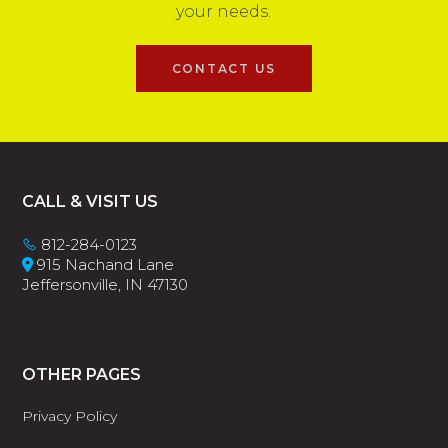
your needs.
CONTACT US
Footer
CALL & VISIT US
812-284-0123
915 Nachand Lane
Jeffersonville, IN 47130
OTHER PAGES
Privacy Policy