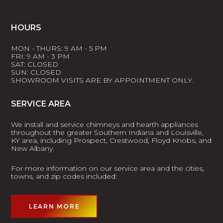
HOURS
MON - THURS: 9 AM - 5 PM
FRI: 9 AM - 3 PM
SAT: CLOSED
SUN: CLOSED
SHOWROOM VISITS ARE BY APPOINTMENT ONLY.
SERVICE AREA
We install and service chimneys and hearth appliances
throughout the greater Southern Indiana and Louisville,
KY area, including Prospect, Crestwood, Floyd Knobs, and
New Albany.
For more information on our service area and the cities,
towns, and zip codes included:
LEARN MORE