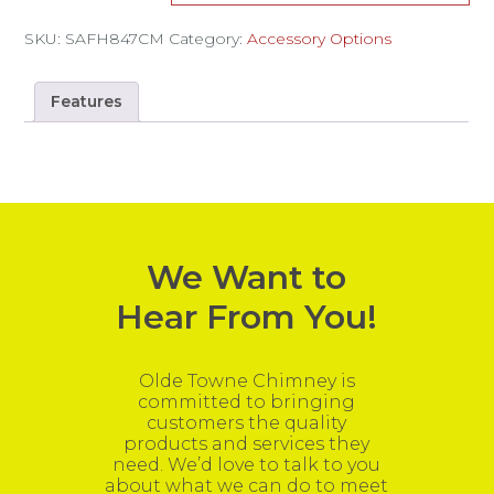
SKU:
SAFH847CM
Category:
Accessory Options
Features
We Want to
Hear From You!
Olde Towne Chimney is
committed to bringing
customers the quality
products and services they
need. We’d love to talk to you
about what we can do to meet