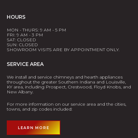
HOURS
MON - THURS: 9 AM - 5 PM
FRI: 9 AM - 3 PM
SAT: CLOSED
SUN: CLOSED
SHOWROOM VISITS ARE BY APPOINTMENT ONLY.
SERVICE AREA
We install and service chimneys and hearth appliances
throughout the greater Southern Indiana and Louisville,
KY area, including Prospect, Crestwood, Floyd Knobs, and
New Albany.
For more information on our service area and the cities,
towns, and zip codes included:
LEARN MORE