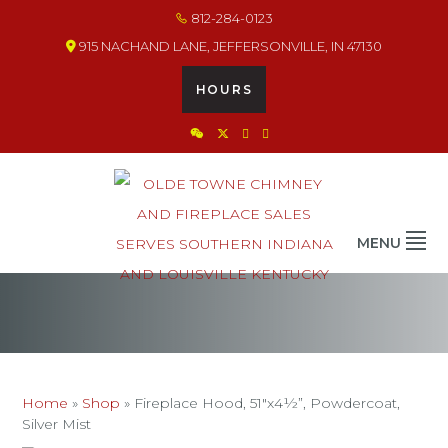
Skip
Skip
Skip
812-284-0123
to
to
to
915 NACHAND LANE, JEFFERSONVILLE, IN 47130
primary
main
footer
navigation
content
HOURS
OLDE TOWNE CHIMNEY
THE BEST IN CHIMNEY & FIREPLACE PRODUCTS & SERVICES
MENU
Home
»
Shop
»
Fireplace Hood, 51″x4½”, Powdercoat,
Silver Mist