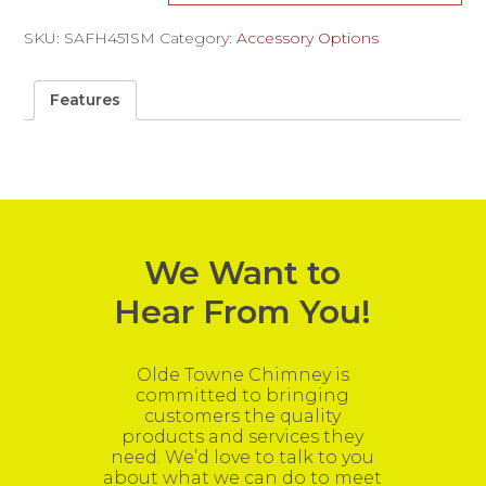
SKU:
SAFH451SM
Category:
Accessory Options
Features
We Want to
Hear From You!
Olde Towne Chimney is
committed to bringing
customers the quality
products and services they
need. We’d love to talk to you
about what we can do to meet