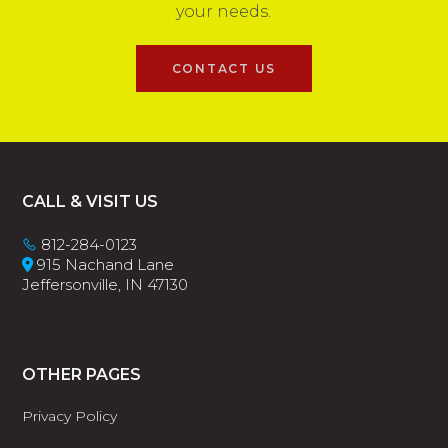
your needs.
CONTACT US
Footer
CALL & VISIT US
812-284-0123
915 Nachand Lane
Jeffersonville, IN 47130
OTHER PAGES
Privacy Policy