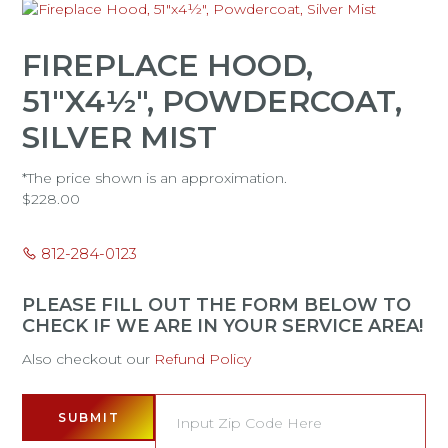
FIREPLACE HOOD,
51"X4½", POWDERCOAT,
SILVER MIST
*The price shown is an approximation.
$
228.00
812-284-0123
PLEASE FILL OUT THE FORM BELOW TO
CHECK IF WE ARE IN YOUR SERVICE AREA!
Also checkout our
Refund Policy
SUBMIT