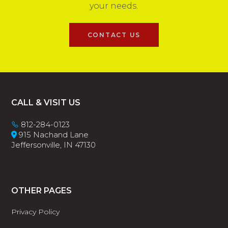
your needs.
CONTACT US
Footer
CALL & VISIT US
812-284-0123
915 Nachand Lane
Jeffersonville, IN 47130
OTHER PAGES
Privacy Policy