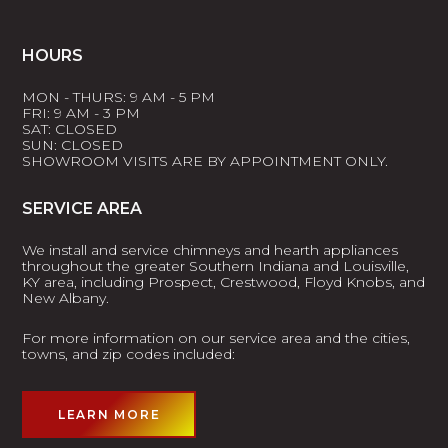
HOURS
MON - THURS: 9 AM - 5 PM
FRI: 9 AM - 3 PM
SAT: CLOSED
SUN: CLOSED
SHOWROOM VISITS ARE BY APPOINTMENT ONLY.
SERVICE AREA
We install and service chimneys and hearth appliances
throughout the greater Southern Indiana and Louisville,
KY area, including Prospect, Crestwood, Floyd Knobs, and
New Albany.
For more information on our service area and the cities,
towns, and zip codes included:
LEARN MORE