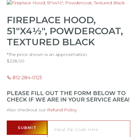
FIREPLACE HOOD,
51"X4½", POWDERCOAT,
TEXTURED BLACK
*The price shown is an approximation.
$
228.00
812-284-0123
PLEASE FILL OUT THE FORM BELOW TO
CHECK IF WE ARE IN YOUR SERVICE AREA!
Also checkout our
Refund Policy
SUBMIT