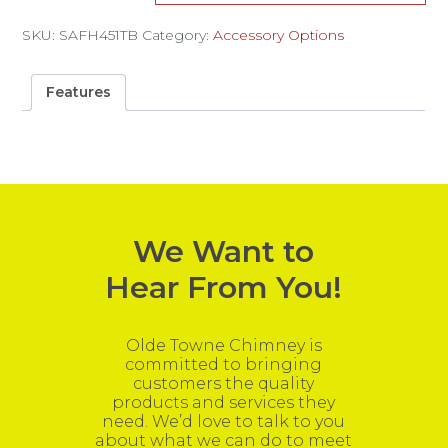
SKU:
SAFH451TB
Category:
Accessory Options
Features
We Want to
Hear From You!
Olde Towne Chimney is
committed to bringing
customers the quality
products and services they
need. We’d love to talk to you
about what we can do to meet