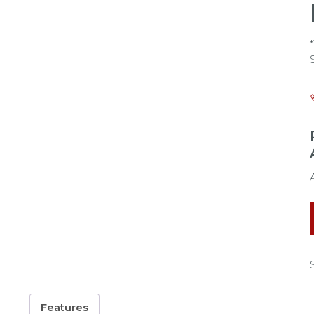
Features