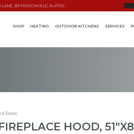
LANE, JEFFERSONVILLE, IN 47130
SHOP
HEATING
OUTDOOR KITCHENS
SERVICES
P
ed Brass
FIREPLACE HOOD, 51"X8