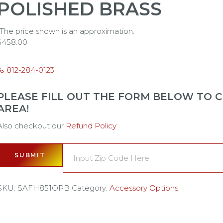
POLISHED BRASS
*The price shown is an approximation.
$
458.00
812-284-0123
PLEASE FILL OUT THE FORM BELOW TO CH
AREA!
Also checkout our
Refund Policy
SUBMIT
SKU:
SAFH851OPB
Category:
Accessory Options