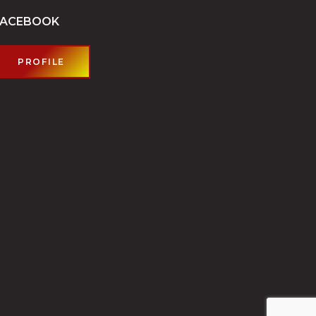
FACEBOOK
PROFILE