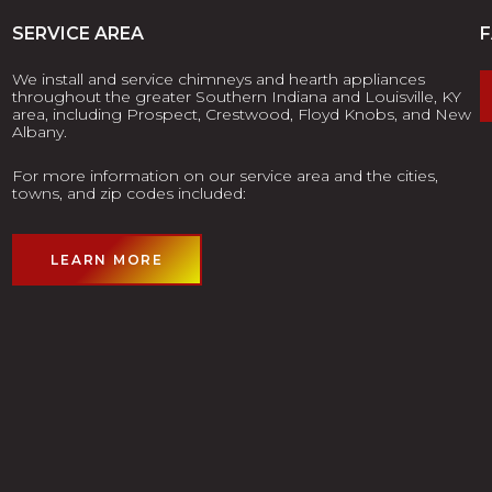
SERVICE AREA
We install and service chimneys and hearth appliances
throughout the greater Southern Indiana and Louisville, KY
area, including Prospect, Crestwood, Floyd Knobs, and New
Albany.
For more information on our service area and the cities,
towns, and zip codes included:
LEARN MORE