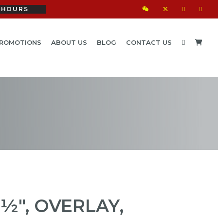
HOURS
ROMOTIONS
ABOUT US
BLOG
CONTACT US
½", OVERLAY,