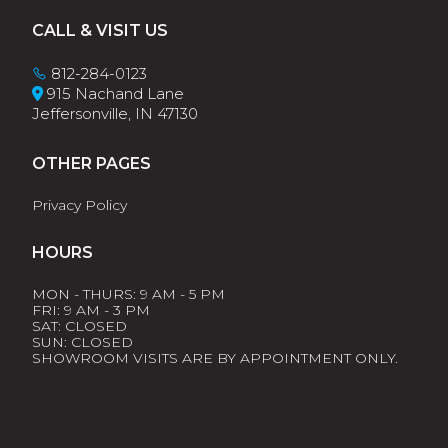
Footer
CALL & VISIT US
812-284-0123
915 Nachand Lane
Jeffersonville, IN 47130
OTHER PAGES
Privacy Policy
HOURS
MON - THURS: 9 AM - 5 PM
FRI: 9 AM - 3 PM
SAT: CLOSED
SUN: CLOSED
SHOWROOM VISITS ARE BY APPOINTMENT ONLY.