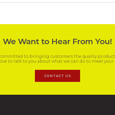
We Want to Hear From You!
ommitted to bringing customers the quality products
ove to talk to you about what we can do to meet your
CONTACT US