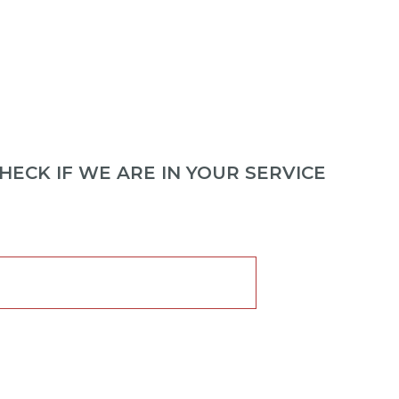
ECK IF WE ARE IN YOUR SERVICE