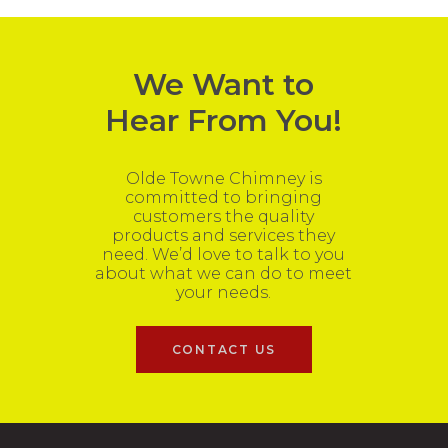
We Want to
Hear From You!
Olde Towne Chimney is
committed to bringing
customers the quality
products and services they
need. We’d love to talk to you
about what we can do to meet
your needs.
CONTACT US