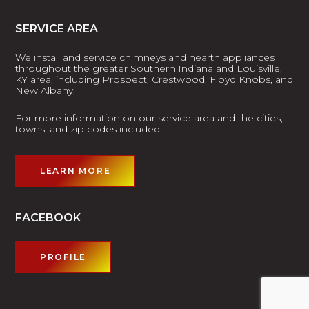
SERVICE AREA
We install and service chimneys and hearth appliances
throughout the greater Southern Indiana and Louisville,
KY area, including Prospect, Crestwood, Floyd Knobs, and
New Albany.
For more information on our service area and the cities,
towns, and zip codes included:
LEARN MORE
FACEBOOK
PROFILE