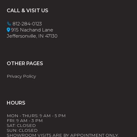
Footer
CALL & VISIT US
812-284-0123
915 Nachand Lane
Jeffersonville, IN 47130
OTHER PAGES
Privacy Policy
HOURS
MON - THURS: 9 AM - 5 PM
FRI: 9 AM - 3 PM
SAT: CLOSED
SUN: CLOSED
SHOWROOM VISITS ARE BY APPOINTMENT ONLY.