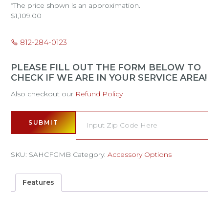
*The price shown is an approximation.
$
1,109.00
812-284-0123
PLEASE FILL OUT THE FORM BELOW TO
CHECK IF WE ARE IN YOUR SERVICE AREA!
Also checkout our
Refund Policy
SUBMIT
SKU:
SAHCFGMB
Category:
Accessory Options
Features