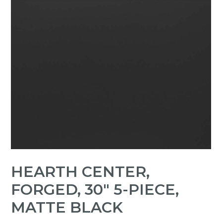
HEARTH CENTER,
FORGED, 30" 5-PIECE,
MATTE BLACK