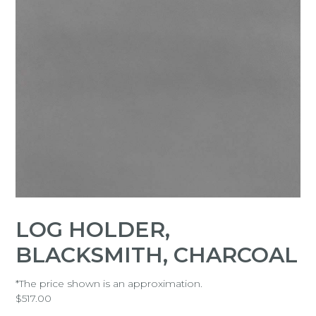
LOG HOLDER,
BLACKSMITH, CHARCOAL
*The price shown is an approximation.
$
517.00