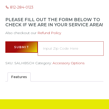
812-284-0123
PLEASE FILL OUT THE FORM BELOW TO
CHECK IF WE ARE IN YOUR SERVICE AREA!
Also checkout our
Refund Policy
SUBMIT
SKU:
SALHBSCH
Category:
Accessory Options
Features