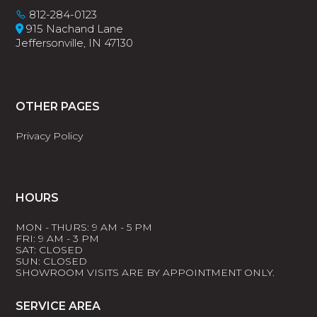
812-284-0123
915 Nachand Lane
Jeffersonville, IN 47130
OTHER PAGES
Privacy Policy
HOURS
MON - THURS: 9 AM - 5 PM
FRI: 9 AM - 3 PM
SAT: CLOSED
SUN: CLOSED
SHOWROOM VISITS ARE BY APPOINTMENT ONLY.
SERVICE AREA