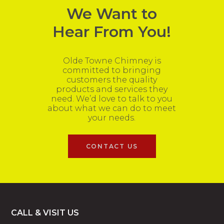
We Want to
Hear From You!
Olde Towne Chimney is
committed to bringing
customers the quality
products and services they
need. We’d love to talk to you
about what we can do to meet
your needs.
CONTACT US
Footer
CALL & VISIT US