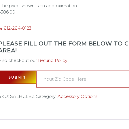
*The price shown is an approximation.
$
386.00
812-284-0123
PLEASE FILL OUT THE FORM BELOW TO CH
AREA!
Also checkout our
Refund Policy
SUBMIT
SKU:
SALHCLBZ
Category:
Accessory Options