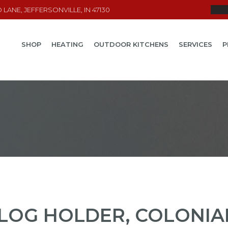
LANE, JEFFERSONVILLE, IN 47130
SHOP
HEATING
OUTDOOR KITCHENS
SERVICES
P
LOG HOLDER, COLONIA