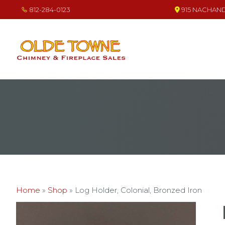
Skip
Skip
Skip
812-284-0123
915 NACHAND 
to
to
to
primary
main
footer
navigation
content
OLDE TOWNE CHIMNEY
THE BEST IN CHIMNEY & FIREPLACE PRODUCTS & SERVICES
Home
»
Shop
»
Log Holder, Colonial, Bronzed Iron