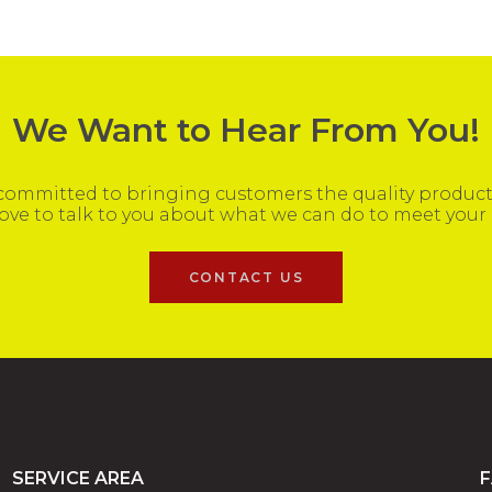
We Want to Hear From You!
ommitted to bringing customers the quality products
ove to talk to you about what we can do to meet your
CONTACT US
SERVICE AREA