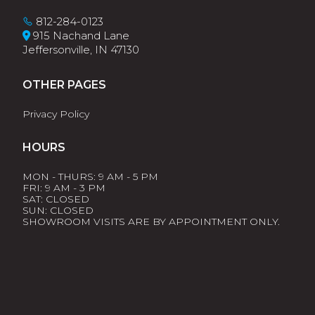
812-284-0123
915 Nachand Lane
Jeffersonville, IN 47130
OTHER PAGES
Privacy Policy
HOURS
MON - THURS: 9 AM - 5 PM
FRI: 9 AM - 3 PM
SAT: CLOSED
SUN: CLOSED
SHOWROOM VISITS ARE BY APPOINTMENT ONLY.