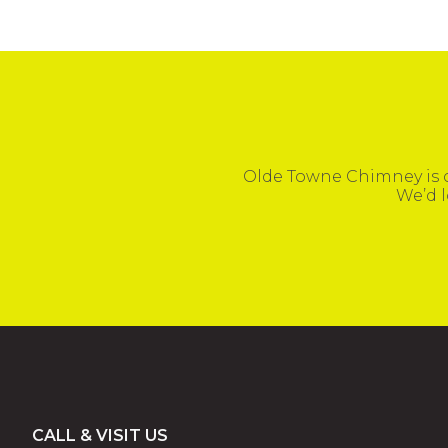
Olde Towne Chimney is c
We’d l
Footer
CALL & VISIT US