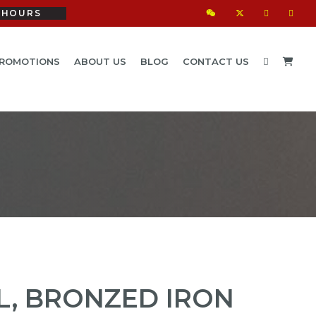
HOURS
ROMOTIONS
ABOUT US
BLOG
CONTACT US
L, BRONZED IRON