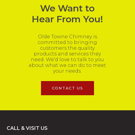
We Want to
Hear From You!
Olde Towne Chimney is
committed to bringing
customers the quality
products and services they
need. We’d love to talk to you
about what we can do to meet
your needs.
CONTACT US
Footer
CALL & VISIT US