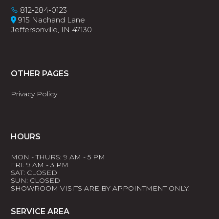
812-284-0123
915 Nachand Lane
Jeffersonville, IN 47130
OTHER PAGES
Privacy Policy
HOURS
MON - THURS: 9 AM - 5 PM
FRI: 9 AM - 3 PM
SAT: CLOSED
SUN: CLOSED
SHOWROOM VISITS ARE BY APPOINTMENT ONLY.
SERVICE AREA