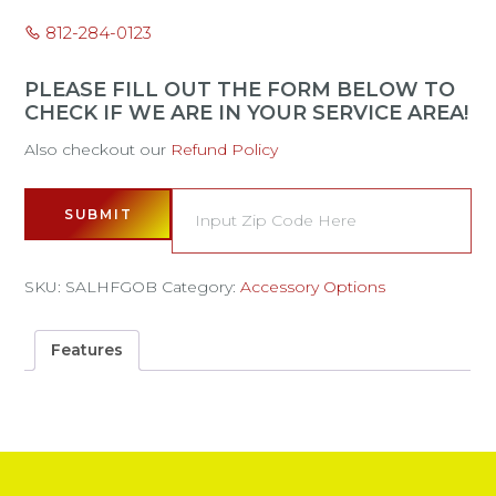
812-284-0123
PLEASE FILL OUT THE FORM BELOW TO
CHECK IF WE ARE IN YOUR SERVICE AREA!
Also checkout our
Refund Policy
SUBMIT
SKU:
SALHFGOB
Category:
Accessory Options
Features