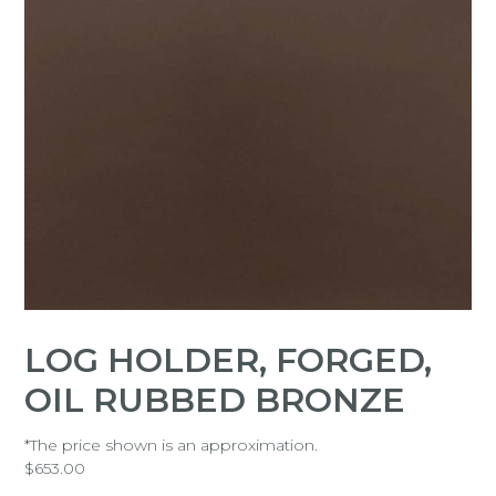
LOG HOLDER, FORGED,
OIL RUBBED BRONZE
*The price shown is an approximation.
$
653.00