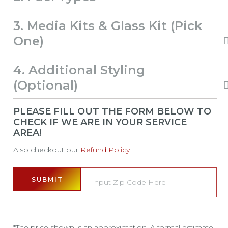
3
Media Kits & Glass Kit (Pick
One)
4
Additional Styling
(Optional)
PLEASE FILL OUT THE FORM BELOW TO
CHECK IF WE ARE IN YOUR SERVICE
AREA!
Also checkout our
Refund Policy
SUBMIT
*The price shown is an approximation. A formal estimate