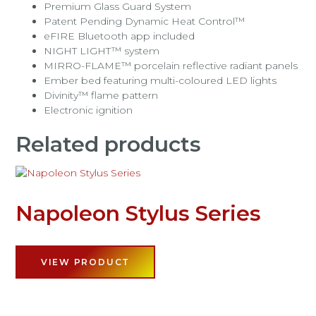
Premium Glass Guard System
Patent Pending Dynamic Heat Control™
eFIRE Bluetooth app included
NIGHT LIGHT™ system
MIRRO-FLAME™ porcelain reflective radiant panels
Ember bed featuring multi-coloured LED lights
Divinity™ flame pattern
Electronic ignition
Related products
Napoleon Stylus Series
VIEW PRODUCT