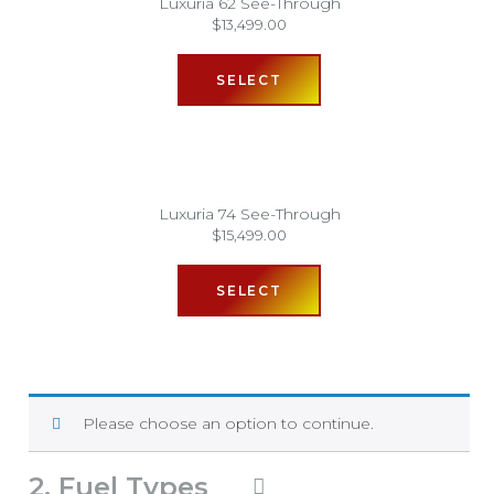
Luxuria 62 See-Through
$
13,499.00
SELECT
Luxuria 74 See-Through
$
15,499.00
SELECT
Please choose an option to continue.
2
Fuel Types