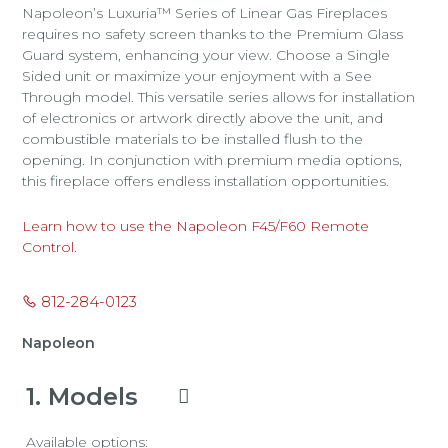
Napoleon’s Luxuria™ Series of Linear Gas Fireplaces
requires no safety screen thanks to the Premium Glass
Guard system, enhancing your view. Choose a Single
Sided unit or maximize your enjoyment with a See
Through model. This versatile series allows for installation
of electronics or artwork directly above the unit, and
combustible materials to be installed flush to the
opening. In conjunction with premium media options,
this fireplace offers endless installation opportunities.
Learn how to use the Napoleon F45/F60 Remote
Control.
812-284-0123
Napoleon
1
Models
Available options: