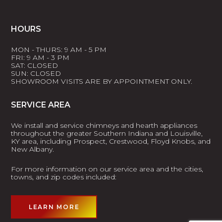
HOURS
MON - THURS: 9 AM - 5 PM
FRI: 9 AM - 3 PM
SAT: CLOSED
SUN: CLOSED
SHOWROOM VISITS ARE BY APPOINTMENT ONLY.
SERVICE AREA
We install and service chimneys and hearth appliances
throughout the greater Southern Indiana and Louisville,
KY area, including Prospect, Crestwood, Floyd Knobs, and
New Albany.
For more information on our service area and the cities,
towns, and zip codes included:
LEARN MORE