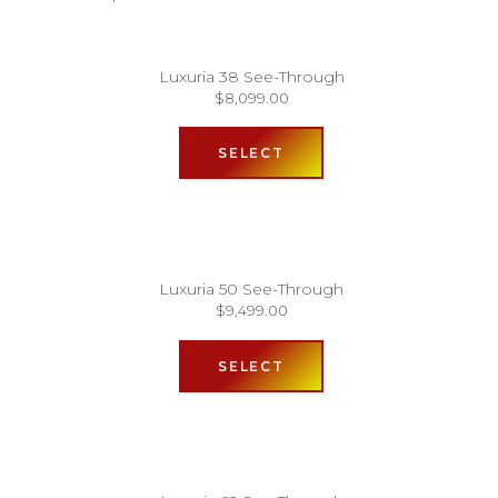
Luxuria 38 See-Through
$
8,099.00
SELECT
Luxuria 50 See-Through
$
9,499.00
SELECT