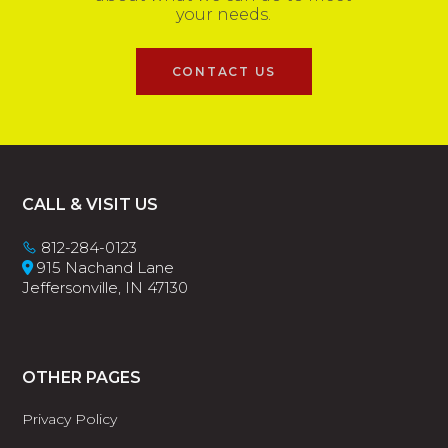
your needs.
CONTACT US
Footer
CALL & VISIT US
812-284-0123
915 Nachand Lane
Jeffersonville, IN 47130
OTHER PAGES
Privacy Policy