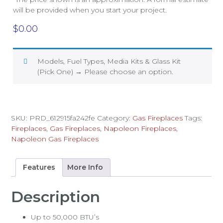
will be provided when you start your project.
$
0.00
Models, Fuel Types, Media Kits & Glass Kit
(Pick One)
→
Please choose an option.
SKU:
PRD_612915fa242fe
Category:
Gas Fireplaces
Tags:
Fireplaces
,
Gas Fireplaces
,
Napoleon Fireplaces
,
Napoleon Gas Fireplaces
Features
More Info
Description
Up to 50,000 BTU’s