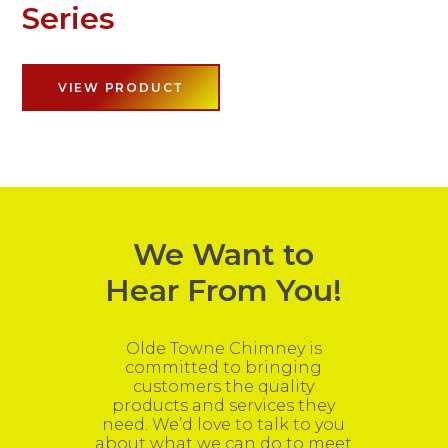
Series
VIEW PRODUCT
We Want to
Hear From You!
Olde Towne Chimney is
committed to bringing
customers the quality
products and services they
need. We’d love to talk to you
about what we can do to meet