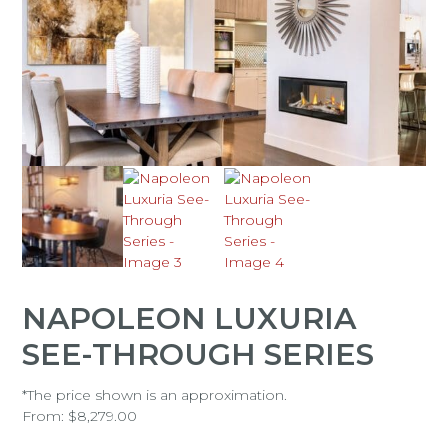
NAPOLEON LUXURIA
SEE-THROUGH SERIES
*The price shown is an approximation.
From:
$
8,279.00