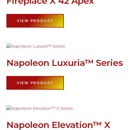
Fireplace X 42 Apex
VIEW PRODUCT
Napoleon Luxuria™ Series
VIEW PRODUCT
Napoleon Elevation™ X