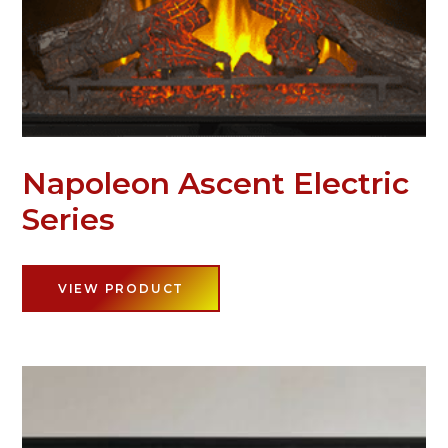
Napoleon Ascent Electric
Series
VIEW PRODUCT