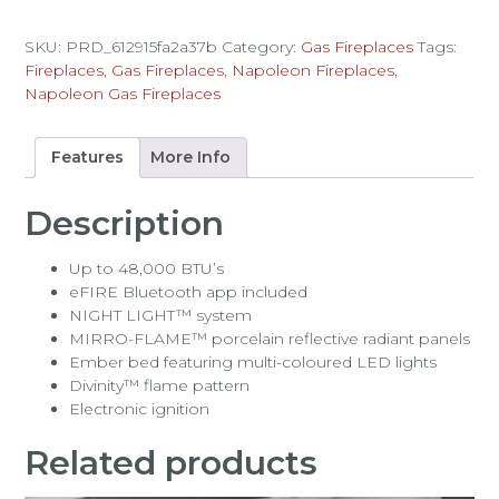
SKU:
PRD_612915fa2a37b
Category:
Gas Fireplaces
Tags:
Fireplaces
,
Gas Fireplaces
,
Napoleon Fireplaces
,
Napoleon Gas Fireplaces
Features
More Info
Description
Up to 48,000 BTU’s
eFIRE Bluetooth app included
NIGHT LIGHT™ system
MIRRO-FLAME™ porcelain reflective radiant panels
Ember bed featuring multi-coloured LED lights
Divinity™ flame pattern
Electronic ignition
Related products