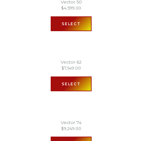
Vector 50
$
4,599.00
SELECT
Vector 62
$
7,549.00
SELECT
Vector 74
$
9,249.00