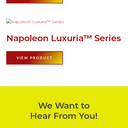
Napoleon Luxuria™ Series
VIEW PRODUCT
We Want to
Hear From You!