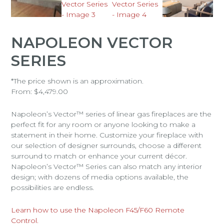
NAPOLEON VECTOR
SERIES
*The price shown is an approximation.
From:
$
4,479.00
Napoleon’s Vector™ series of linear gas fireplaces are the
perfect fit for any room or anyone looking to make a
statement in their home. Customize your fireplace with
our selection of designer surrounds, choose a different
surround to match or enhance your current décor.
Napoleon’s Vector™ Series can also match any interior
design; with dozens of media options available, the
possibilities are endless.
Learn how to use the Napoleon F45/F60 Remote
Control.