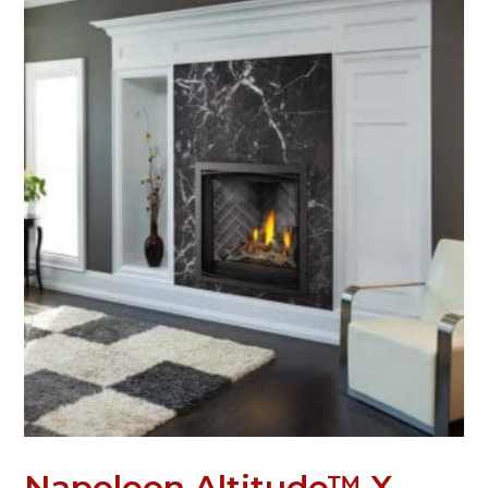
Napoleon Altitude™ X