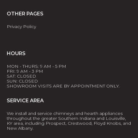
OTHER PAGES
Privacy Policy
HOURS
MON - THURS: 9 AM - 5 PM
FRI: 9 AM - 3 PM
SAT: CLOSED
SUN: CLOSED
SHOWROOM VISITS ARE BY APPOINTMENT ONLY.
SERVICE AREA
We install and service chimneys and hearth appliances
throughout the greater Southern Indiana and Louisville,
KY area, including Prospect, Crestwood, Floyd Knobs, and
New Albany.