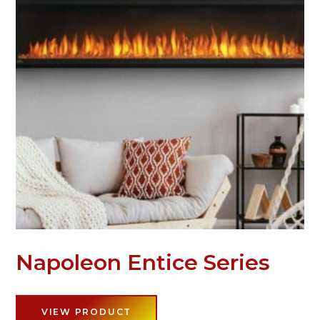
Napoleon Entice Series
VIEW PRODUCT