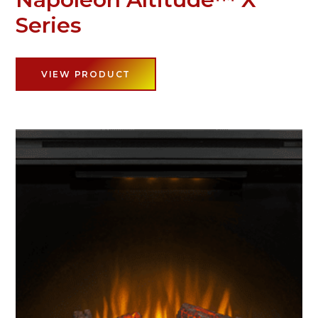
Series
VIEW PRODUCT