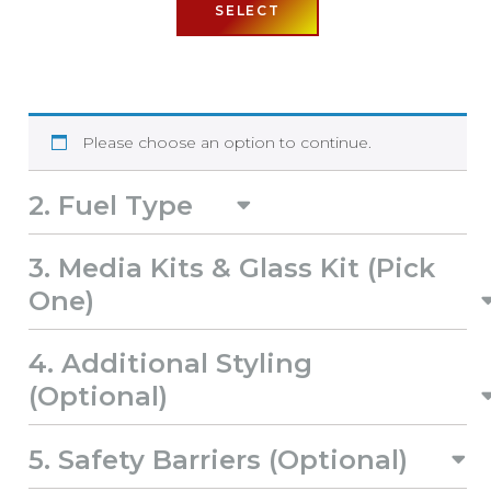
SELECT
Please choose an option to continue.
2
Fuel Type
3
Media Kits & Glass Kit (Pick
One)
4
Additional Styling
(Optional)
5
Safety Barriers (Optional)