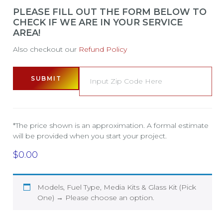
PLEASE FILL OUT THE FORM BELOW TO
CHECK IF WE ARE IN YOUR SERVICE
AREA!
Also checkout our
Refund Policy
SUBMIT
*The price shown is an approximation. A formal estimate
will be provided when you start your project.
$
0.00
Models, Fuel Type, Media Kits & Glass Kit (Pick
One)
→
Please choose an option.