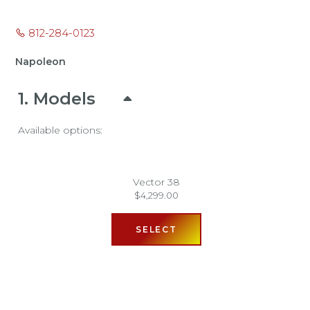
812-284-0123
Napoleon
1
Models
Available options:
Vector 38
$
4,299.00
SELECT