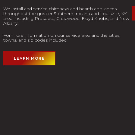
We install and service chimneys and hearth appliances
throughout the greater Southern Indiana and Louisville, KY
area, including Prospect, Crestwood, Floyd Knobs, and New
Albany.
For more information on our service area and the cities,
towns, and zip codes included:
LEARN MORE