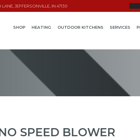
LANE, JEFFERSONVILLE, IN 47130
SHOP
HEATING
OUTDOOR KITCHENS
SERVICES
P
NO SPEED BLOWER