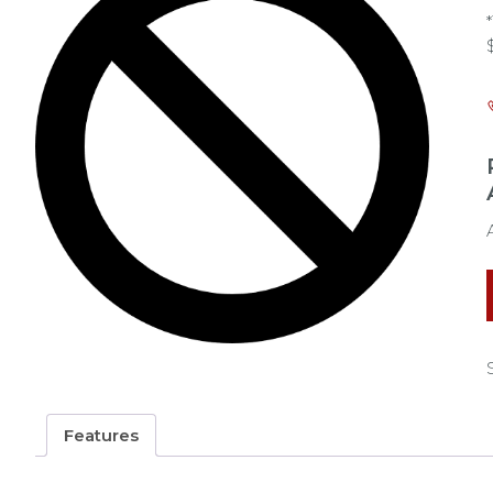
Features