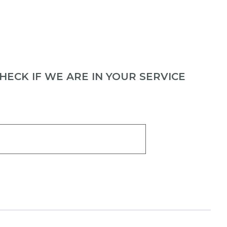
ECK IF WE ARE IN YOUR SERVICE