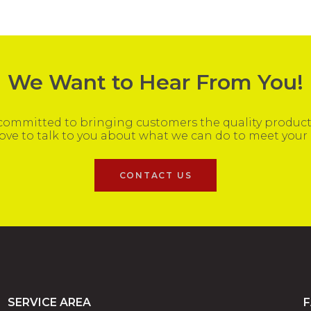
We Want to Hear From You!
ommitted to bringing customers the quality products
ove to talk to you about what we can do to meet your
CONTACT US
SERVICE AREA