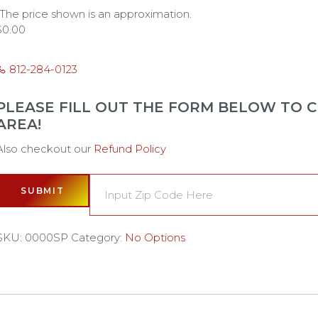
*The price shown is an approximation.
$
0.00
812-284-0123
PLEASE FILL OUT THE FORM BELOW TO CH
AREA!
Also checkout our
Refund Policy
SUBMIT
SKU:
0000SP
Category:
No Options