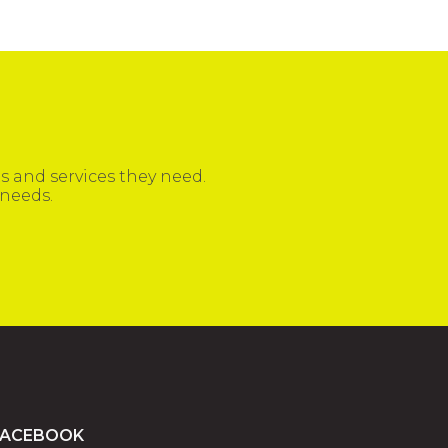
 and services they need.
 needs.
FACEBOOK