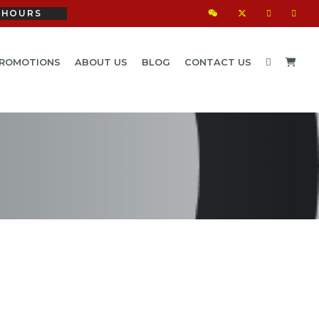
HOURS
ROMOTIONS
ABOUT US
BLOG
CONTACT US