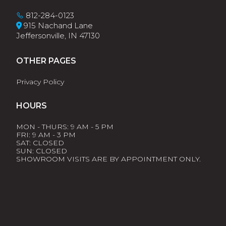
812-284-0123
915 Nachand Lane
Jeffersonville, IN 47130
OTHER PAGES
Privacy Policy
HOURS
MON - THURS: 9 AM - 5 PM
FRI: 9 AM - 3 PM
SAT: CLOSED
SUN: CLOSED
SHOWROOM VISITS ARE BY APPOINTMENT ONLY.