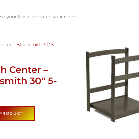
se your finish to match your room!
h Center –
smith 30″ 5-
e
 PRODUCT