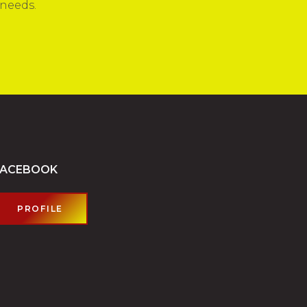
 needs.
FACEBOOK
PROFILE