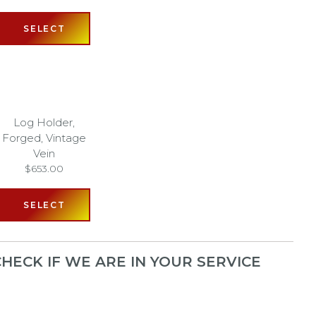
SELECT
Log Holder,
Forged, Vintage
Vein
$
653.00
SELECT
HECK IF WE ARE IN YOUR SERVICE