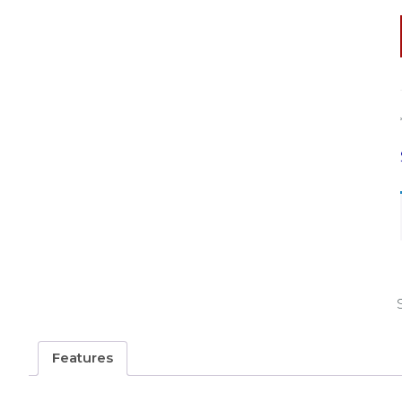
Features