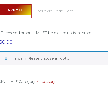
SUBMIT
*Purchased product MUST be picked up from store.
$
0.00
Finish
→
Please choose an option.
SKU:
LH-F
Category:
Accessory