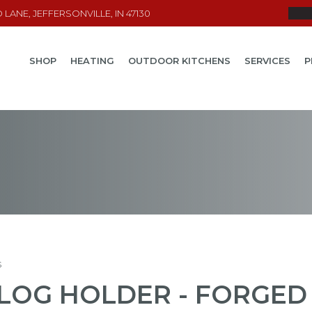
LANE, JEFFERSONVILLE, IN 47130
SHOP
HEATING
OUTDOOR KITCHENS
SERVICES
P
s
LOG HOLDER - FORGED