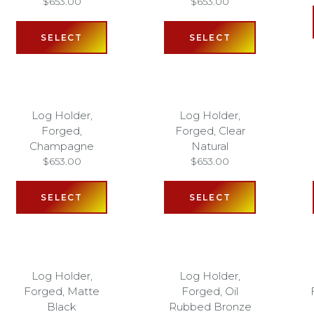
$
653.00
$
653.00
SELECT
SELECT
Log Holder,
Log Holder,
Forged,
Forged, Clear
Champagne
Natural
$
653.00
$
653.00
SELECT
SELECT
Log Holder,
Log Holder,
Forged, Matte
Forged, Oil
Black
Rubbed Bronze