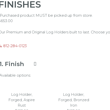
FINISHES
*Purchased product MUST be picked up from store.
$
653.00
Our Premium and Original Log Holders built to last. Choose yo
812-284-0123
1
Finish
Available options:
Log Holder,
Log Holder,
Forged, Aspire
Forged, Bronzed
Rust
Iron