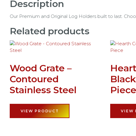
Description
Our Premium and Original Log Holders built to last. Choo
Related products
Wood Grate –
Heart
Contoured
Black
Stainless Steel
Piec
VIEW PRODUCT
VIEW