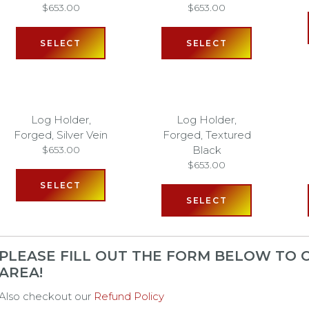
$
653.00
$
653.00
SELECT
SELECT
Log Holder,
Log Holder,
Forged, Silver Vein
Forged, Textured
Black
$
653.00
$
653.00
SELECT
SELECT
PLEASE FILL OUT THE FORM BELOW TO C
AREA!
Also checkout our
Refund Policy