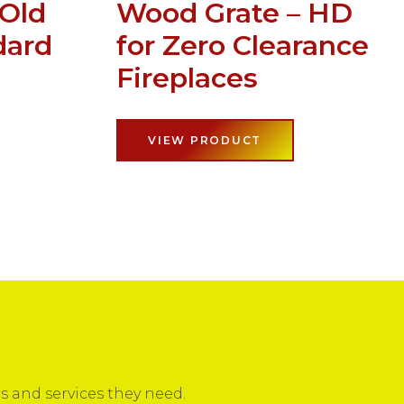
 Old
Wood Grate – HD
dard
for Zero Clearance
Fireplaces
VIEW PRODUCT
 and services they need.