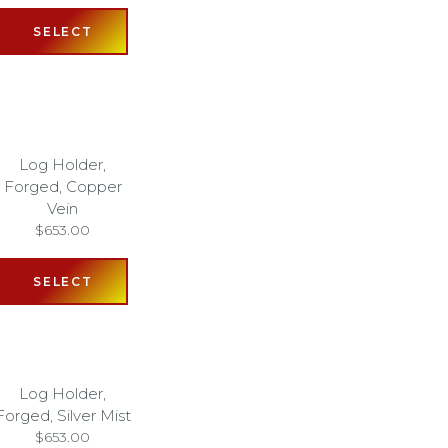
SELECT
Log Holder,
Forged, Copper
Vein
$
653.00
SELECT
Log Holder,
Forged, Silver Mist
$
653.00