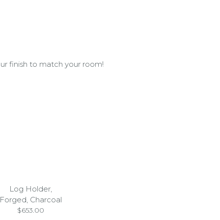
ur finish to match your room!
Log Holder,
Forged, Charcoal
$
653.00