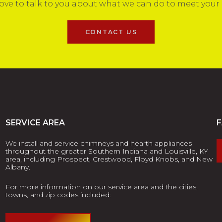
ove to talk to you about what we can do to meet your
CONTACT US
SERVICE AREA
We install and service chimneys and hearth appliances
throughout the greater Southern Indiana and Louisville, KY
area, including Prospect, Crestwood, Floyd Knobs, and New
Albany.
For more information on our service area and the cities,
towns, and zip codes included: