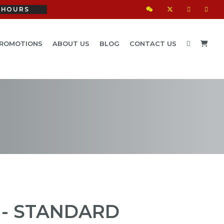
HOURS
ROMOTIONS
ABOUT US
BLOG
CONTACT US
 - STANDARD