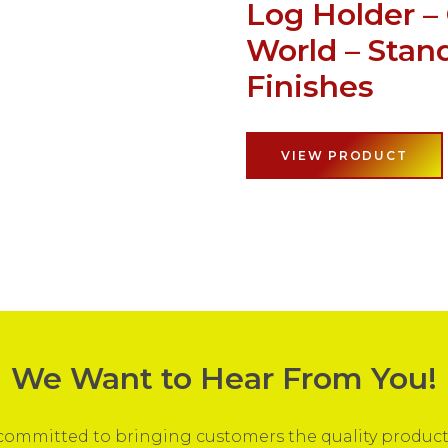
Log Holder –
World – Stan
Finishes
VIEW PRODUCT
We Want to Hear From You!
ommitted to bringing customers the quality products