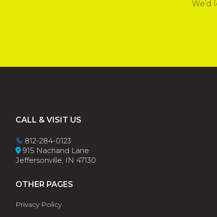
We’d l
Footer
CALL & VISIT US
812-284-0123
915 Nachand Lane
Jeffersonville, IN 47130
OTHER PAGES
Privacy Policy