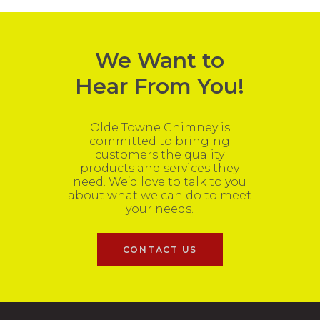
We Want to
Hear From You!
Olde Towne Chimney is
committed to bringing
customers the quality
products and services they
need. We’d love to talk to you
about what we can do to meet
your needs.
CONTACT US