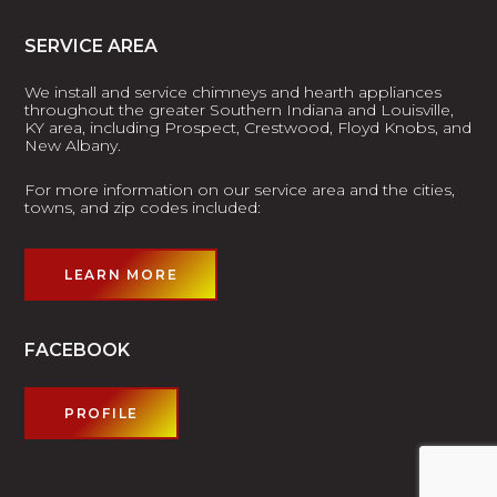
SERVICE AREA
We install and service chimneys and hearth appliances
throughout the greater Southern Indiana and Louisville,
KY area, including Prospect, Crestwood, Floyd Knobs, and
New Albany.
For more information on our service area and the cities,
towns, and zip codes included:
LEARN MORE
FACEBOOK
PROFILE