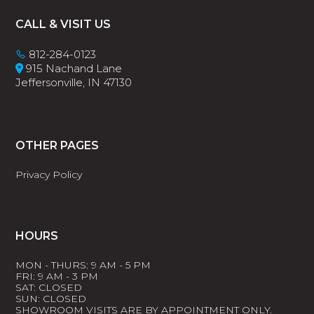
Footer
CALL & VISIT US
812-284-0123
915 Nachand Lane
Jeffersonville, IN 47130
OTHER PAGES
Privacy Policy
HOURS
MON - THURS: 9 AM - 5 PM
FRI: 9 AM - 3 PM
SAT: CLOSED
SUN: CLOSED
SHOWROOM VISITS ARE BY APPOINTMENT ONLY.