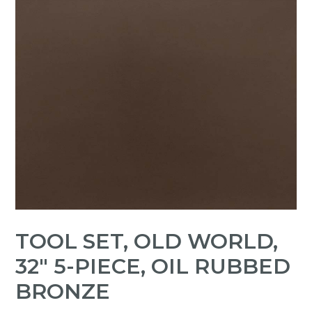
TOOL SET, OLD WORLD,
32" 5-PIECE, OIL RUBBED
BRONZE