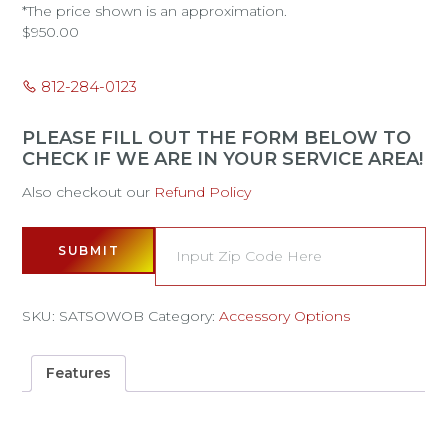
*The price shown is an approximation.
$
950.00
812-284-0123
PLEASE FILL OUT THE FORM BELOW TO
CHECK IF WE ARE IN YOUR SERVICE AREA!
Also checkout our
Refund Policy
SUBMIT
SKU:
SATSOWOB
Category:
Accessory Options
Features