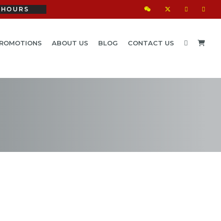
HOURS
ROMOTIONS
ABOUT US
BLOG
CONTACT US