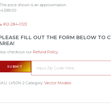
*The price shown is an approximation.
$
4,599.00
812-284-0123
PLEASE FILL OUT THE FORM BELOW TO CH
AREA!
Also checkout our
Refund Policy
SUBMIT
SKU:
LV50N-2
Category:
Vector Models