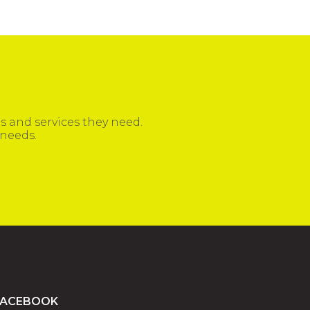
 and services they need.
 needs.
FACEBOOK