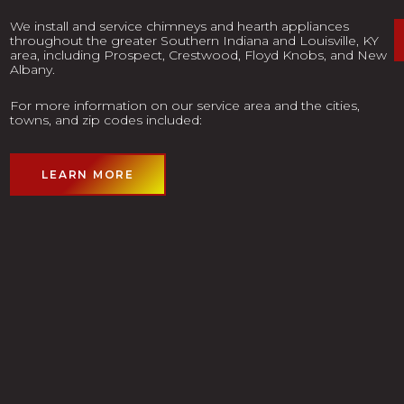
We install and service chimneys and hearth appliances
throughout the greater Southern Indiana and Louisville, KY
area, including Prospect, Crestwood, Floyd Knobs, and New
Albany.
For more information on our service area and the cities,
towns, and zip codes included:
LEARN MORE