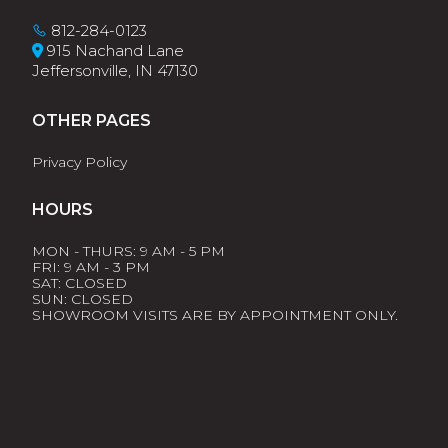
812-284-0123
915 Nachand Lane
Jeffersonville, IN 47130
OTHER PAGES
Privacy Policy
HOURS
MON - THURS: 9 AM - 5 PM
FRI: 9 AM - 3 PM
SAT: CLOSED
SUN: CLOSED
SHOWROOM VISITS ARE BY APPOINTMENT ONLY.