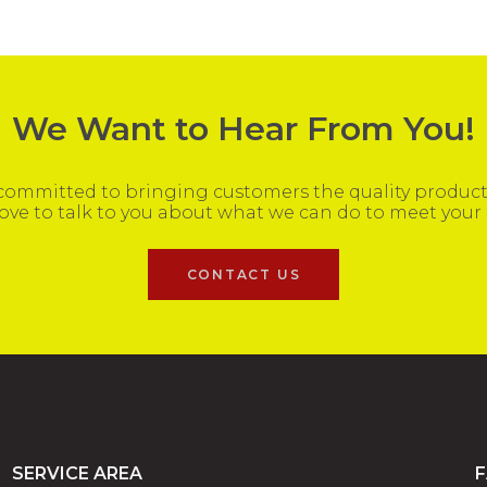
We Want to Hear From You!
ommitted to bringing customers the quality products
ove to talk to you about what we can do to meet your
CONTACT US
SERVICE AREA