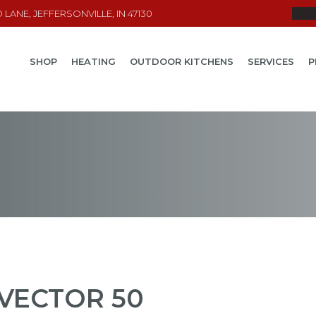
LANE, JEFFERSONVILLE, IN 47130
SHOP
HEATING
OUTDOOR KITCHENS
SERVICES
P
VECTOR 50