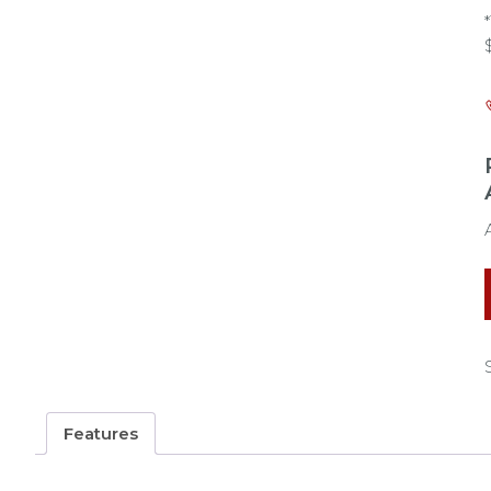
Features