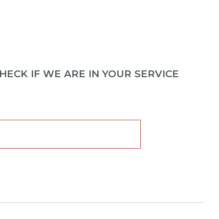
ECK IF WE ARE IN YOUR SERVICE