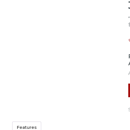
Features