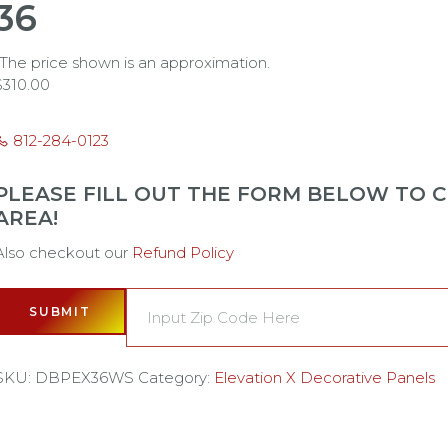
36
*The price shown is an approximation.
$
310.00
812-284-0123
PLEASE FILL OUT THE FORM BELOW TO CH
AREA!
Also checkout our
Refund Policy
SUBMIT
SKU:
DBPEX36WS
Category:
Elevation X Decorative Panels