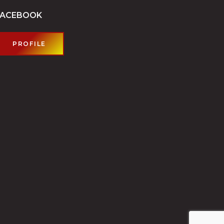
FACEBOOK
PROFILE