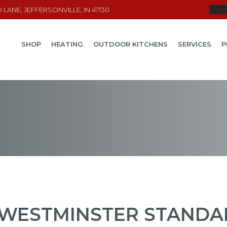
LANE, JEFFERSONVILLE, IN 47130
SHOP
HEATING
OUTDOOR KITCHENS
SERVICES
P
WESTMINSTER STANDAR