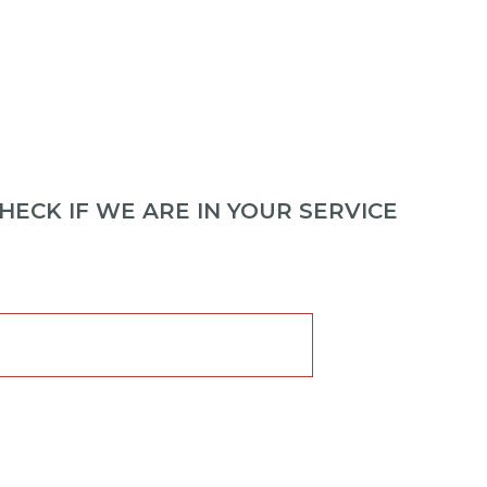
ECK IF WE ARE IN YOUR SERVICE