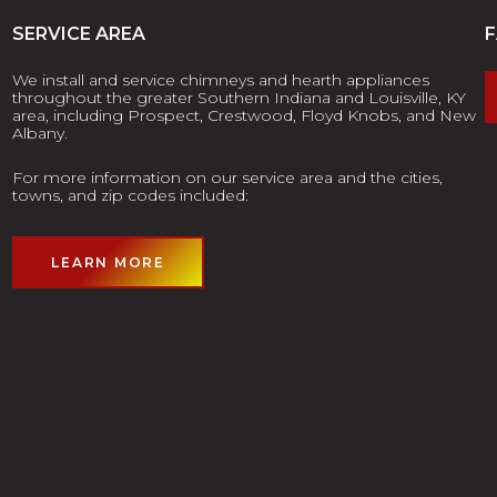
SERVICE AREA
We install and service chimneys and hearth appliances
throughout the greater Southern Indiana and Louisville, KY
area, including Prospect, Crestwood, Floyd Knobs, and New
Albany.
For more information on our service area and the cities,
towns, and zip codes included:
LEARN MORE