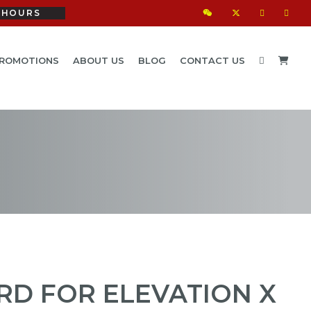
HOURS
ROMOTIONS
ABOUT US
BLOG
CONTACT US
D FOR ELEVATION X