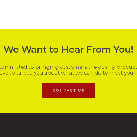
We Want to Hear From You!
ommitted to bringing customers the quality products
ove to talk to you about what we can do to meet your
CONTACT US