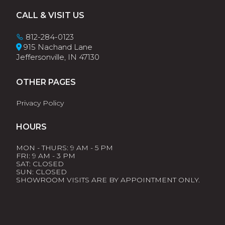
Footer
CALL & VISIT US
812-284-0123
915 Nachand Lane
Jeffersonville, IN 47130
OTHER PAGES
Privacy Policy
HOURS
MON - THURS: 9 AM - 5 PM
FRI: 9 AM - 3 PM
SAT: CLOSED
SUN: CLOSED
SHOWROOM VISITS ARE BY APPOINTMENT ONLY.