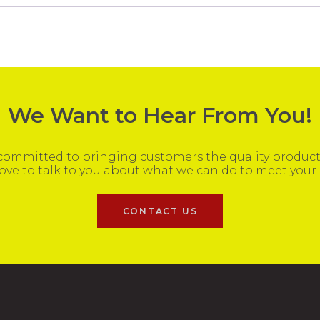
We Want to Hear From You!
ommitted to bringing customers the quality products
ove to talk to you about what we can do to meet your
CONTACT US