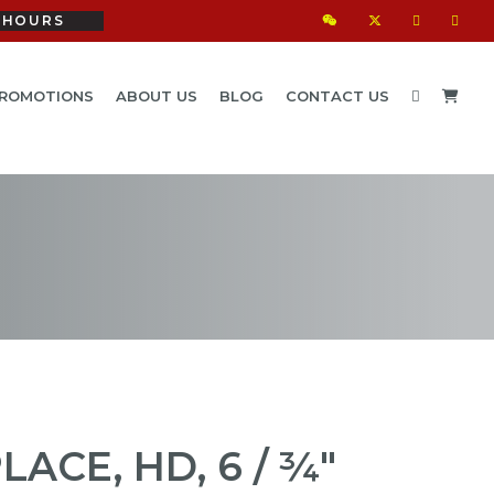
HOURS
ROMOTIONS
ABOUT US
BLOG
CONTACT US
ACE, HD, 6 / ¾"