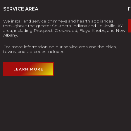
SERVICE AREA
We install and service chimneys and hearth appliances
throughout the greater Southern Indiana and Louisville, KY
area, including Prospect, Crestwood, Floyd Knobs, and New
Albany.
For more information on our service area and the cities,
towns, and zip codes included:
LEARN MORE