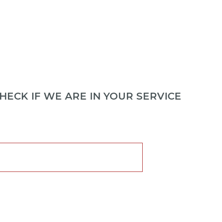
ECK IF WE ARE IN YOUR SERVICE