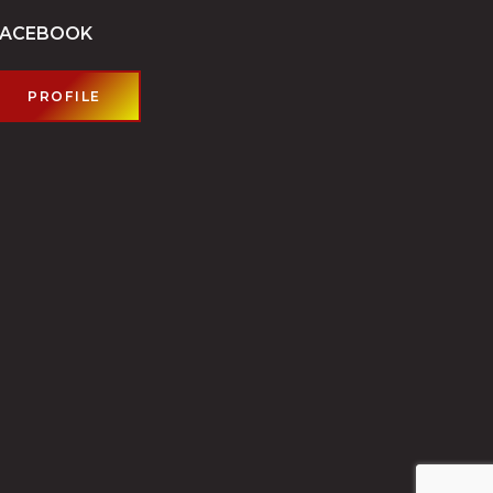
FACEBOOK
PROFILE