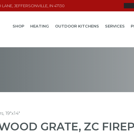
LANE, JEFFERSONVILLE, IN 47130
SHOP
HEATING
OUTDOOR KITCHENS
SERVICES
P
s, 19″x14″
WOOD GRATE, ZC FIREPL