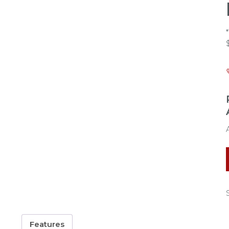
Features