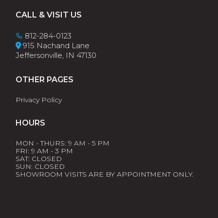
Footer
CALL & VISIT US
812-284-0123
915 Nachand Lane
Jeffersonville, IN 47130
OTHER PAGES
Privacy Policy
HOURS
MON - THURS: 9 AM - 5 PM
FRI: 9 AM - 3 PM
SAT: CLOSED
SUN: CLOSED
SHOWROOM VISITS ARE BY APPOINTMENT ONLY.