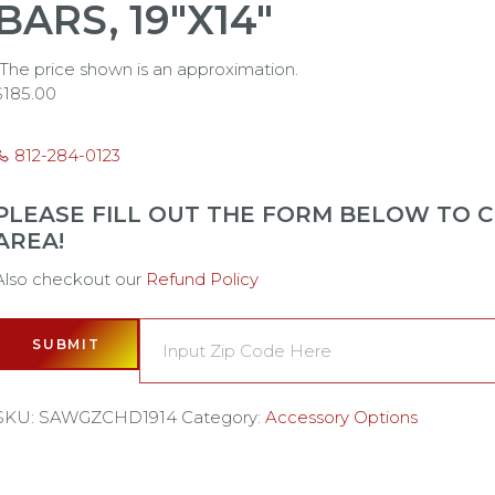
BARS, 19"X14"
*The price shown is an approximation.
$
185.00
812-284-0123
PLEASE FILL OUT THE FORM BELOW TO CH
AREA!
Also checkout our
Refund Policy
SUBMIT
SKU:
SAWGZCHD1914
Category:
Accessory Options