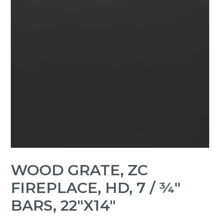
WOOD GRATE, ZC
FIREPLACE, HD, 7 / ¾"
BARS, 22"X14"