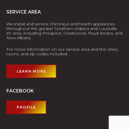
SERVICE AREA
We install and service chimneys and hearth appliances
throughout the greater Southern Indiana and Louisville,
KY area, including Prospect, Crestwood, Floyd Knobs, and
New Albany.
For more information on our service area and the cities,
towns, and zip codes included:
LEARN MORE
FACEBOOK
PROFILE