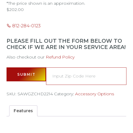
*The price shown is an approximation.
$
202.00
812-284-0123
PLEASE FILL OUT THE FORM BELOW TO
CHECK IF WE ARE IN YOUR SERVICE AREA!
Also checkout our
Refund Policy
SUBMIT
SKU:
SAWGZCHD2214
Category:
Accessory Options
Features