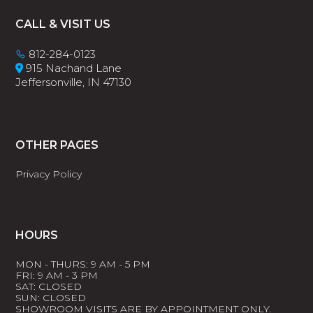
Footer
CALL & VISIT US
812-284-0123
915 Nachand Lane
Jeffersonville, IN 47130
OTHER PAGES
Privacy Policy
HOURS
MON - THURS: 9 AM - 5 PM
FRI: 9 AM - 3 PM
SAT: CLOSED
SUN: CLOSED
SHOWROOM VISITS ARE BY APPOINTMENT ONLY.