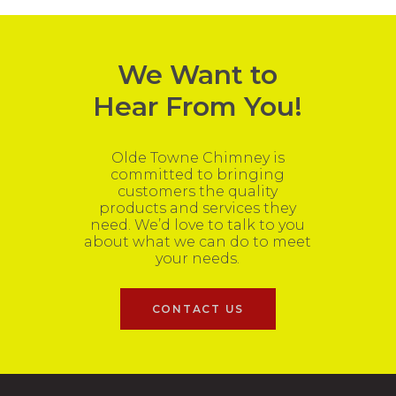
We Want to
Hear From You!
Olde Towne Chimney is
committed to bringing
customers the quality
products and services they
need. We’d love to talk to you
about what we can do to meet
your needs.
CONTACT US