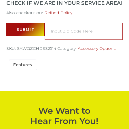
CHECK IF WE ARE IN YOUR SERVICE AREA!
Also checkout our
Refund Policy
SUBMIT
SKU:
SAWGZCHDSS2514
Category:
Accessory Options
Features
We Want to
Hear From You!