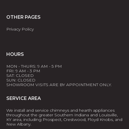
OTHER PAGES
Privacy Policy
HOURS
MON - THURS: 9 AM - 5 PM
FRI: 9 AM - 3 PM
SAT: CLOSED
SUN: CLOSED
SHOWROOM VISITS ARE BY APPOINTMENT ONLY.
SERVICE AREA
We install and service chimneys and hearth appliances
throughout the greater Southern Indiana and Louisville,
KY area, including Prospect, Crestwood, Floyd Knobs, and
New Albany.