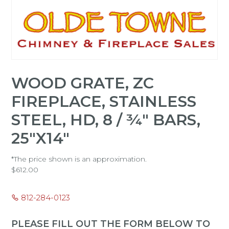
WOOD GRATE, ZC
FIREPLACE, STAINLESS
STEEL, HD, 8 / ¾" BARS,
25"X14"
*The price shown is an approximation.
$
612.00
812-284-0123
PLEASE FILL OUT THE FORM BELOW TO