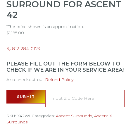
SURROUND FOR ASCENT
42
*The price shown is an approximation.
$
1,195.00
812-284-0123
PLEASE FILL OUT THE FORM BELOW TO
CHECK IF WE ARE IN YOUR SERVICE AREA!
Also checkout our
Refund Policy
SUBMIT
SKU:
X42WI
Categories:
Ascent Surrounds
,
Ascent X
Surrounds