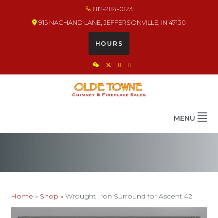
Skip
Skip
Skip
812-284-0123
to
to
to
915 NACHAND LANE, JEFFERSONVILLE, IN 47130
primary
main
footer
navigation
content
HOURS
OLDE TOWNE CHIMNEY
THE BEST IN CHIMNEY & FIREPLACE PRODUCTS & SERVICES
MENU
Home
»
Shop
»
Wrought Iron Surround for Ascent 42