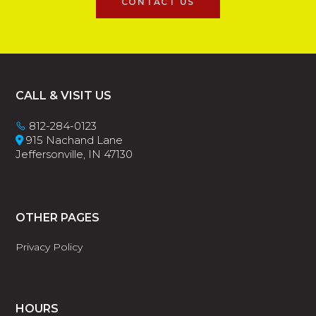
CONTACT US
Footer
CALL & VISIT US
812-284-0123
915 Nachand Lane
Jeffersonville, IN 47130
OTHER PAGES
Privacy Policy
HOURS