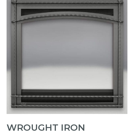
WROUGHT IRON