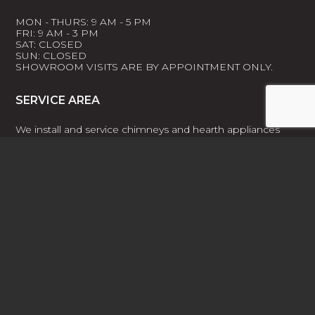
MON - THURS: 9 AM - 5 PM
FRI: 9 AM - 3 PM
SAT: CLOSED
SUN: CLOSED
SHOWROOM VISITS ARE BY APPOINTMENT ONLY.
SERVICE AREA
We install and service chimneys and hearth appliances
throughout the greater Southern Indiana and Louisville,
KY area, including Prospect, Crestwood, Floyd Knobs, and
New Albany.
For more information on our service area and the cities,
towns, and zip codes included:
LEARN MORE
FACEBOOK