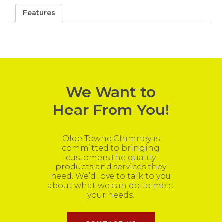
Features
We Want to
Hear From You!
Olde Towne Chimney is
committed to bringing
customers the quality
products and services they
need. We’d love to talk to you
about what we can do to meet
your needs.