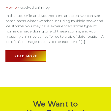
Home
»
cracked chimney
In the Louisville and Southern Indiana area, we can see
some harsh winter weather, including multiple snow and
ice storms. You may have experienced some type of
home damage during one of these storms, and your
masonry chimney can suffer quite a bit of deterioration. A
lot of this damage occurs to the exterior of […]
READ MORE
We Want to