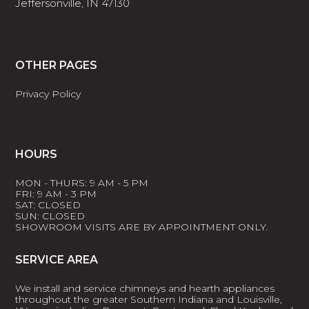
Jeffersonville, IN 47130
OTHER PAGES
Privacy Policy
HOURS
MON - THURS: 9 AM - 5 PM
FRI: 9 AM - 3 PM
SAT: CLOSED
SUN: CLOSED
SHOWROOM VISITS ARE BY APPOINTMENT ONLY.
SERVICE AREA
We install and service chimneys and hearth appliances
throughout the greater Southern Indiana and Louisville,