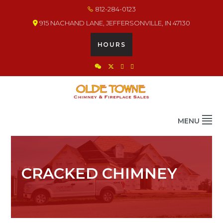
Skip
Skip
Skip
812-284-0123
to
to
to
915 NACHAND LANE, JEFFERSONVILLE, IN 47130
primary
main
footer
navigation
content
HOURS
OLDE TOWNE CHIMNEY
THE BEST IN CHIMNEY & FIREPLACE PRODUCTS & SERVICES
MENU
CRACKED CHIMNEY