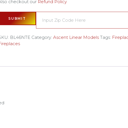
Also checkout our
Refund Policy
SUBMIT
SKU:
BL46NTE
Category:
Ascent Linear Models
Tags:
Firepla
Fireplaces
ed