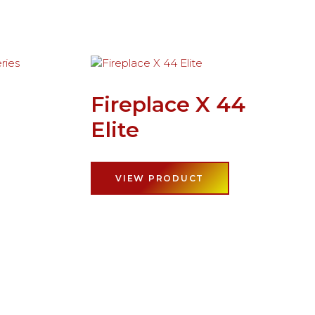
Fireplace X 44
Elite
VIEW PRODUCT