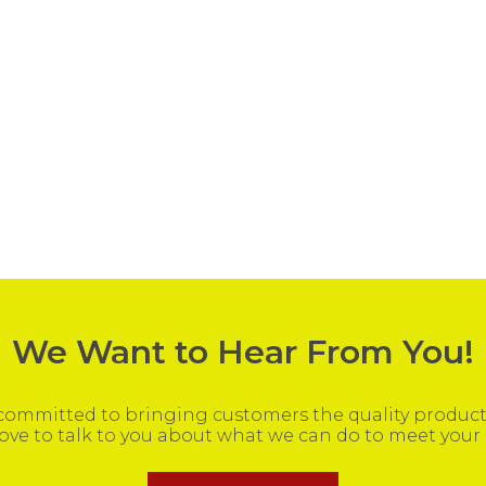
We Want to Hear From You!
ommitted to bringing customers the quality products
ove to talk to you about what we can do to meet your