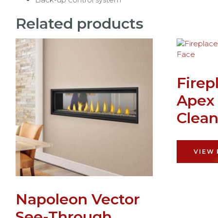
Related products
Firep
Apex
Clean
VIEW
Napoleon Vector
See-Through