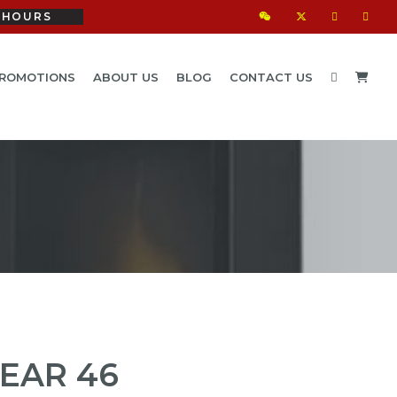
HOURS
ROMOTIONS
ABOUT US
BLOG
CONTACT US
EAR 46