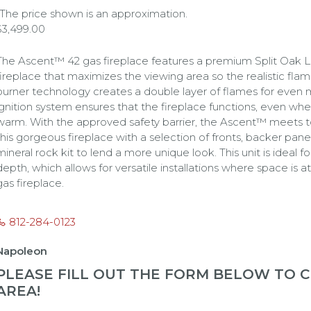
*The price shown is an approximation.
$
3,499.00
The Ascent™ 42 gas fireplace features a premium Split Oak Log 
fireplace that maximizes the viewing area so the realistic flam
burner technology creates a double layer of flames for eve
ignition system ensures that the fireplace functions, even wh
warm. With the approved safety barrier, the Ascent™ meets t
this gorgeous fireplace with a selection of fronts, backer panel
mineral rock kit to lend a more unique look. This unit is ideal 
depth, which allows for versatile installations where space is
gas fireplace.
812-284-0123
Napoleon
PLEASE FILL OUT THE FORM BELOW TO CH
AREA!