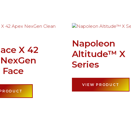
Napoleon
lace X 42
Altitude™ X
 NexGen
Series
 Face
VIEW PRODUCT
 PRODUCT