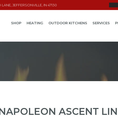
LANE, JEFFERSONVILLE, IN 47130
SHOP
HEATING
OUTDOOR KITCHENS
SERVICES
P
NAPOLEON ASCENT LIN