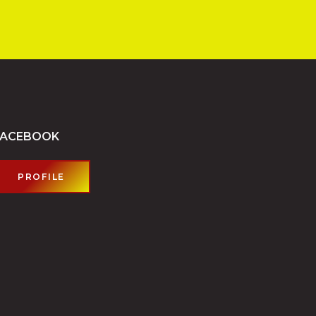
FACEBOOK
PROFILE