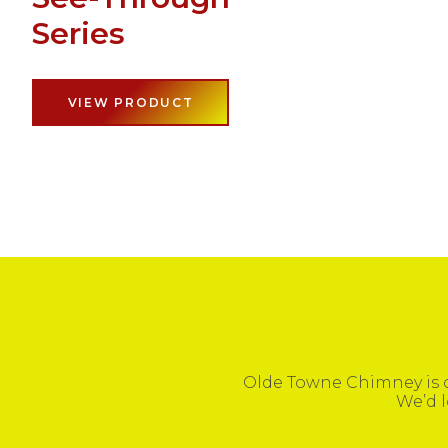
Series
VIEW PRODUCT
Olde Towne Chimney is c
We’d l