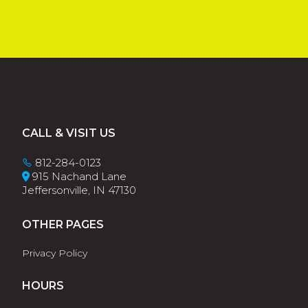
Footer
CALL & VISIT US
812-284-0123
915 Nachand Lane
Jeffersonville, IN 47130
OTHER PAGES
Privacy Policy
HOURS