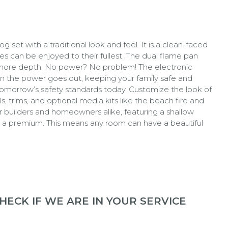
set with a traditional look and feel. It is a clean-faced
es can be enjoyed to their fullest. The dual flame pan
n more depth. No power? No problem! The electronic
en the power goes out, keeping your family safe and
omorrow’s safety standards today. Customize the look of
s, trims, and optional media kits like the beach fire and
for builders and homeowners alike, featuring a shallow
 at a premium. This means any room can have a beautiful
ECK IF WE ARE IN YOUR SERVICE