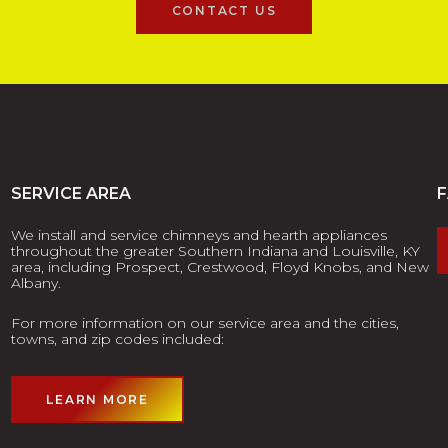
CONTACT US
SERVICE AREA
We install and service chimneys and hearth appliances
throughout the greater Southern Indiana and Louisville, KY
area, including Prospect, Crestwood, Floyd Knobs, and New
Albany.
For more information on our service area and the cities,
towns, and zip codes included:
LEARN MORE