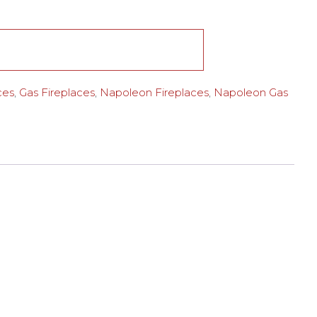
ces
,
Gas Fireplaces
,
Napoleon Fireplaces
,
Napoleon Gas