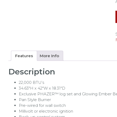
Features
More Info
Description
22,000 BTU’s
34.63″H x 42″W x 18.31″D
Exclusive PHAZER™ log set and Glowing Ember B
Pan Style Burner
Pre-wired for wall switch
Millivolt or electronic ignition
Back-up control system